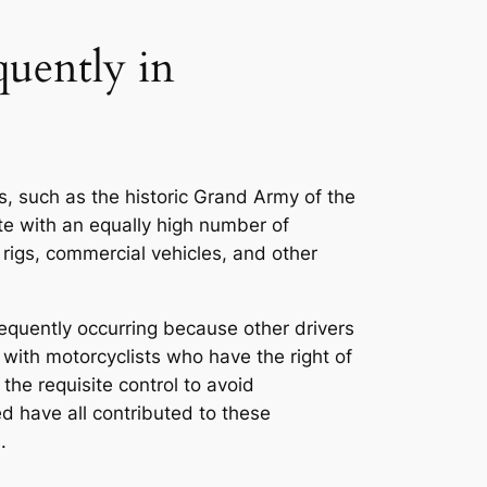
uently in
s, such as the historic Grand Army of the
e with an equally high number of
 rigs, commercial vehicles, and other
equently occurring because other drivers
e with motorcyclists who have the right of
the requisite control to avoid
red have all contributed to these
.