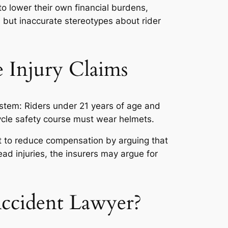
 to lower their own financial burdens,
 but inaccurate stereotypes about rider
 Injury Claims
stem: Riders under 21 years of age and
cycle safety course must wear helmets.
t to reduce compensation by arguing that
head injuries, the insurers may argue for
ccident Lawyer?