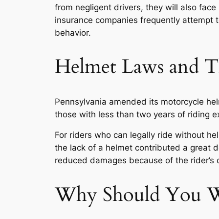
from negligent drivers, they will also fac
insurance companies frequently attempt t
behavior.
Helmet Laws and Th
Pennsylvania amended its motorcycle helm
those with less than two years of riding
For riders who can legally ride without 
the lack of a helmet contributed a great de
reduced damages because of the rider’s 
Why Should You Wo