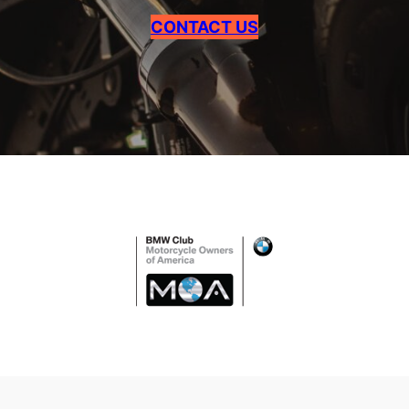
CONTACT US