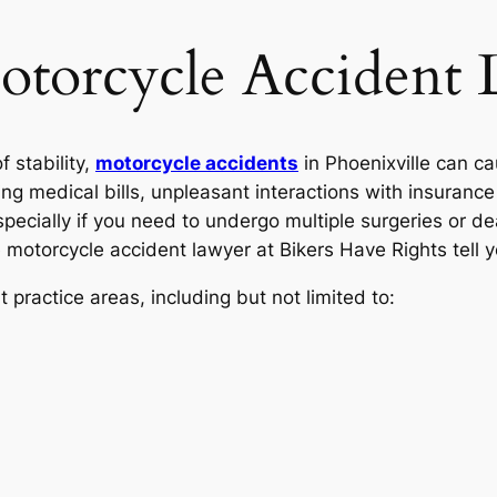
otorcycle Accident
f stability,
motorcycle accidents
in Phoenixville can cau
ng medical bills, unpleasant interactions with insuranc
especially if you need to undergo multiple surgeries or 
le motorcycle accident lawyer at Bikers Have Rights tell
practice areas, including but not limited to: