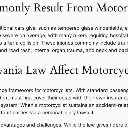
monly Result From Motorc
aditional cars give, such as tempered glass windshields,
e severe on average, with many bikers requiring hospital 
after a collision. These injuries commonly include traum
 and road rash, internal organ trauma, and neck and back
nia Law Affect Motorcycl
nce framework for motorcyclists. With standard passeng
ncident must first cover their costs with their own insur
 system. When a motorcyclist sustains an accident-relate
ault parties via a personal injury lawsuit.
advantages and challenges. While the law gives riders