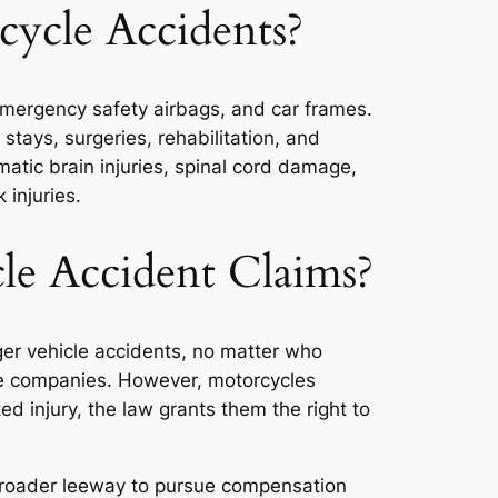
ycle Accidents?
 emergency safety airbags, and car frames.
stays, surgeries, rehabilitation, and
atic brain injuries, spinal cord damage,
 injuries.
e Accident Claims?
er vehicle accidents, no matter who
ance companies. However, motorcycles
d injury, the law grants them the right to
 broader leeway to pursue compensation