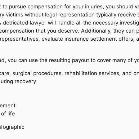
it to pursue compensation for your injuries, you should v
ry victims without legal representation typically receive
dedicated lawyer will handle all the necessary investiga
compensation that you deserve. Additionally, they can pr
e representatives, evaluate insurance settlement offers
eed, you can use the resulting payout to cover many of y
are, surgical procedures, rehabilitation services, and 
uring recovery
acement
f life