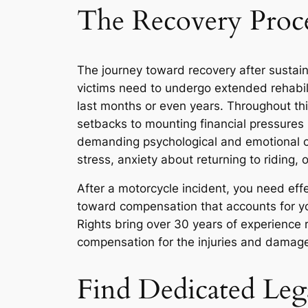
The Recovery Proce
The journey toward recovery after sustain
victims need to undergo extended rehabili
last months or even years. Throughout th
setbacks to mounting financial pressures
demanding psychological and emotional c
stress, anxiety about returning to riding
After a motorcycle incident, you need eff
toward compensation that accounts for yo
Rights bring over 30 years of experience
compensation for the injuries and damage
Find Dedicated Leg