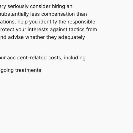
ery seriously consider hiring an
 substantially less compensation than
tions, help you identify the responsible
otect your interests against tactics from
, and advise whether they adequately
our accident-related costs, including:
ongoing treatments