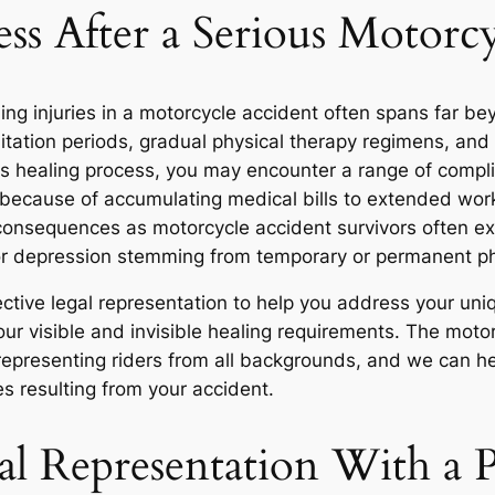
ss After a Serious Motorc
ing injuries in a motorcycle accident often spans far b
tation periods, gradual physical therapy regimens, and e
is healing process, you may encounter a range of compl
 because of accumulating medical bills to extended wo
onsequences as motorcycle accident survivors often e
, or depression stemming from temporary or permanent ph
ective legal representation to help you address your u
ur visible and invisible healing requirements. The moto
 representing riders from all backgrounds, and we can 
s resulting from your accident.
al Representation With a P