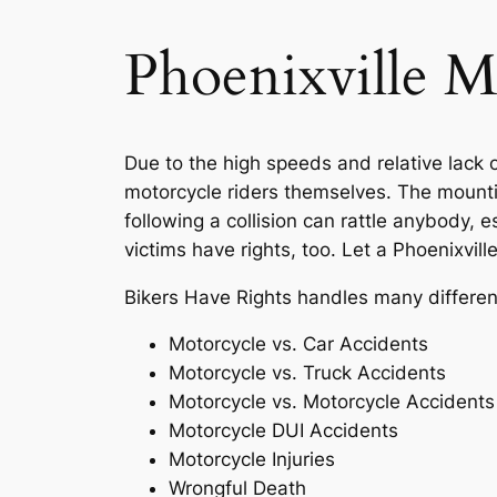
Phoenixville M
Due to the high speeds and relative lack o
motorcycle riders themselves. The mounti
following a collision can rattle anybody, 
victims have rights, too. Let a Phoenixvil
Bikers Have Rights handles many different 
Motorcycle vs. Car Accidents
Motorcycle vs. Truck Accidents
Motorcycle vs. Motorcycle Accidents
Motorcycle DUI Accidents
Motorcycle Injuries
Wrongful Death