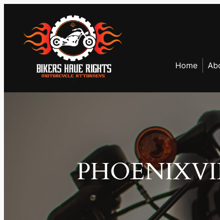
Skip
to
content
Home
Ab
PHOENIXVI