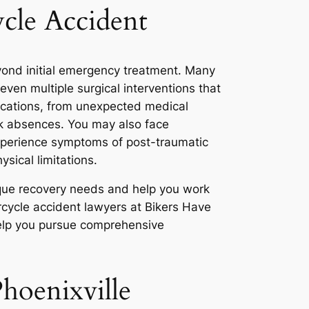
ycle Accident
eyond initial emergency treatment. Many
ven multiple surgical interventions that
ications, from unexpected medical
rk absences. You may also face
xperience symptoms of post-traumatic
ysical limitations.
nique recovery needs and help you work
rcycle accident lawyers at Bikers Have
help you pursue comprehensive
hoenixville