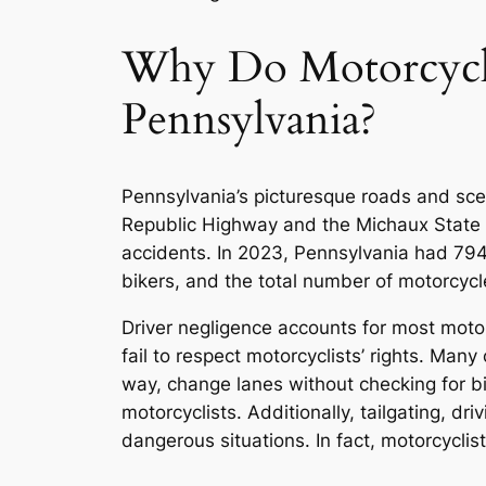
Why Do Motorcycle
Pennsylvania?
Pennsylvania’s picturesque roads and scen
Republic Highway and the Michaux State F
accidents. In 2023, Pennsylvania had 794,
bikers, and the total number of motorcyc
Driver negligence accounts for most moto
fail to respect motorcyclists’ rights. Many
way, change lanes without checking for bik
motorcyclists. Additionally, tailgating, dr
dangerous situations. In fact, motorcyclis