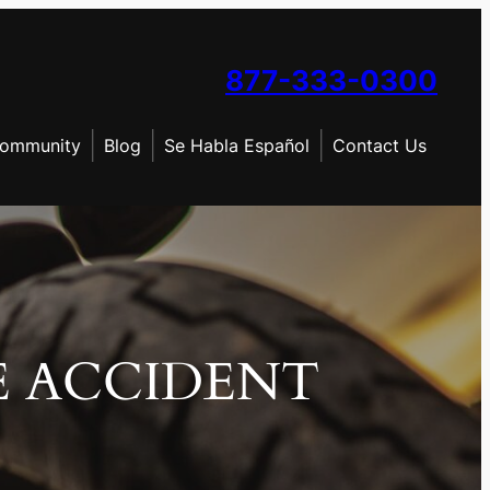
877-333-0300
ommunity
Blog
Se Habla Español
Contact Us
E ACCIDENT