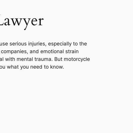
 Lawyer
se serious injuries, especially to the
e companies, and emotional strain
deal with mental trauma. But motorcycle
 you what you need to know.