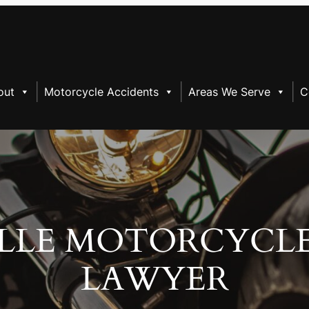
out
Motorcycle Accidents
Areas We Serve
C
LLE MOTORCYCL
LAWYER