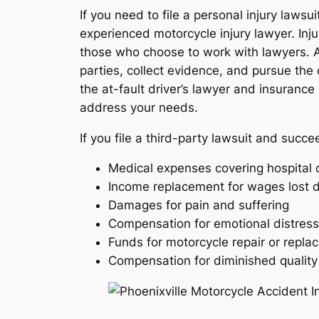
If you need to file a personal injury lawsu
experienced motorcycle injury lawyer. Inju
those who choose to work with lawyers. A 
parties, collect evidence, and pursue the 
the at-fault driver’s lawyer and insuranc
address your needs.
If you file a third-party lawsuit and succ
Medical expenses covering hospital c
Income replacement for wages lost d
Damages for pain and suffering
Compensation for emotional distress
Funds for motorcycle repair or repl
Compensation for diminished quality o