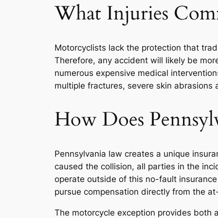
What Injuries Com
Motorcyclists lack the protection that tr
Therefore, any accident will likely be mor
numerous expensive medical interventions 
multiple fractures, severe skin abrasions
How Does Pennsylva
Pennsylvania law creates a unique insura
caused the collision, all parties in the i
operate outside of this no-fault insurance
pursue compensation directly from the at-f
The motorcycle exception provides both 