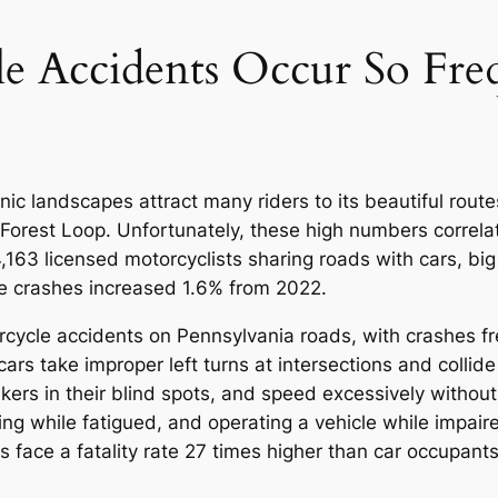
 Accidents Occur So Freq
ic landscapes attract many riders to its beautiful route
orest Loop. Unfortunately, these high numbers correlat
163 licensed motorcyclists sharing roads with cars, big
le crashes increased 1.6% from 2022.
rcycle accidents on Pennsylvania roads, with crashes fr
 cars take improper left turns at intersections and collid
ers in their blind spots, and speed excessively without 
iving while fatigued, and operating a vehicle while impai
ts face a fatality rate 27 times higher than car occupants