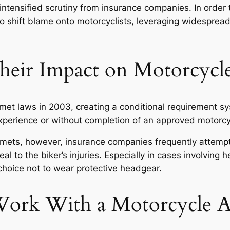
e intensified scrutiny from insurance companies. In order
o shift blame onto motorcyclists, leveraging widespread
eir Impact on Motorcycle
et laws in 2003, creating a conditional requirement sy
 experience or without completion of an approved motor
helmets, however, insurance companies frequently attemp
al to the biker’s injuries. Especially in cases involving 
choice not to wear protective headgear.
rk With a Motorcycle A