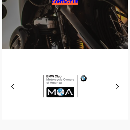
CONTACT US