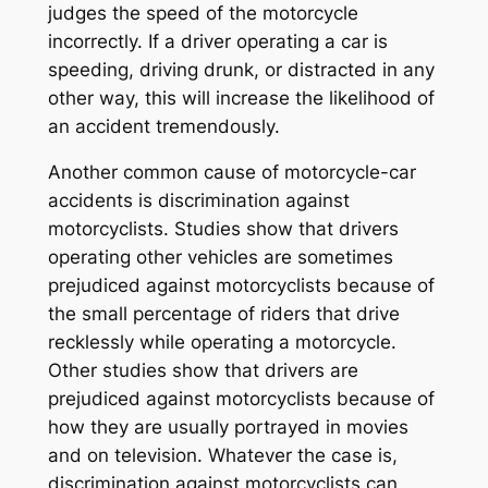
judges the speed of the motorcycle
incorrectly. If a driver operating a car is
speeding, driving drunk, or distracted in any
other way, this will increase the likelihood of
an accident tremendously.
Another common cause of motorcycle-car
accidents is discrimination against
motorcyclists. Studies show that drivers
operating other vehicles are sometimes
prejudiced against motorcyclists because of
the small percentage of riders that drive
recklessly while operating a motorcycle.
Other studies show that drivers are
prejudiced against motorcyclists because of
how they are usually portrayed in movies
and on television. Whatever the case is,
discrimination against motorcyclists can