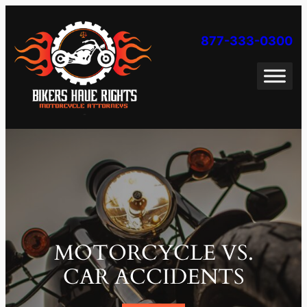
Skip
to
877-333-0300
content
MOTORCYCLE VS.
CAR ACCIDENTS