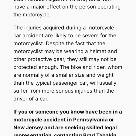
have a major effect on the person operating
the motorcycle.
The injuries acquired during a motorcycle-
car accident are likely to be severe for the
motorcyclist. Despite the fact that the
motorcyclist may be wearing a helmet and
other protective gear, they still may not be
protected enough. The bike and rider, whom
are normally of a smaller size and weight
than the typical passenger car, will usually
suffer from more serious injuries than the
driver of a car.
If you or someone you know have been in a
motorcycle accident in Pennsylvania or
New Jersey and are seeking skilled legal
representation, contacting Brad Tabakin,