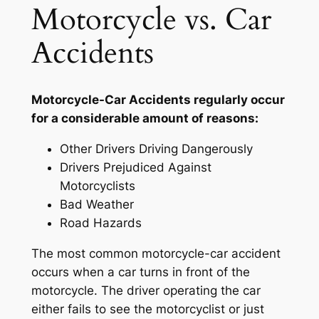
Motorcycle vs. Car
Accidents
Motorcycle-Car Accidents regularly occur
for a considerable amount of reasons:
Other Drivers Driving Dangerously
Drivers Prejudiced Against
Motorcyclists
Bad Weather
Road Hazards
The most common motorcycle-car accident
occurs when a car turns in front of the
motorcycle. The driver operating the car
either fails to see the motorcyclist or just