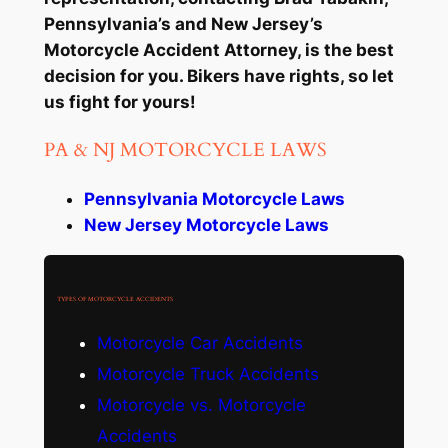
Pennsylvania’s and New Jersey’s
Motorcycle Accident Attorney, is the best
decision for you. Bikers have rights, so let
us fight for yours!
PA & NJ MOTORCYCLE LAWS
Pennsylvania Motorcycle Laws
New Jersey Motorcycle Laws
TYPES OF MOTORCYCLE ACCIDENTS
Motorcycle Car Accidents
Motorcycle Truck Accidents
Motorcycle vs. Motorcycle
Accidents