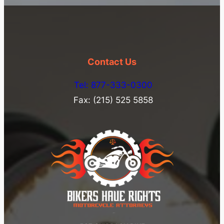
Contact Us
Tel: 877-333-0300
Fax: (215) 525 5858