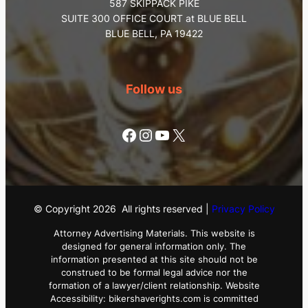
587 SKIPPACK PIKE
SUITE 300 OFFICE COURT at BLUE BELL
BLUE BELL, PA 19422
Follow us
Facebook
Instagram
YouTube
X
© Copyright
2026
All rights reserved |
Privacy Policy
Attorney Advertising Materials. This website is
designed for general information only. The
information presented at this site should not be
construed to be formal legal advice nor the
formation of a lawyer/client relationship. Website
Accessibility: bikershaverights.com is committed