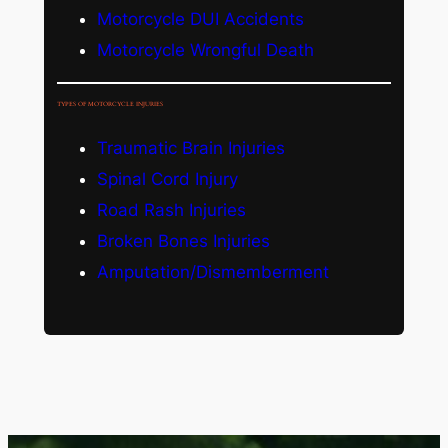
Motorcycle DUI Accidents
Motorcycle Wrongful Death
TYPES OF MOTORCYCLE INJURIES
Traumatic Brain Injuries
Spinal Cord Injury
Road Rash Injuries
Broken Bones Injuries
Amputation/Dismemberment