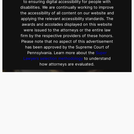
to ensuring digital accessibility for people with
disabilities. We are continually working to improve
the accessibility of all content on our website and
applying the relevant accessibility standards. The
awards and accolades displayed on this website
were issued to the attorneys or the entire law
firm by the respective providers of these honors.
Please note that no aspect of this advertisement
has been approved by the Supreme Court of
Pennsylvania. Learn more about the
Super
Lawyers selection methodology
to understand
how attorneys are evaluated.