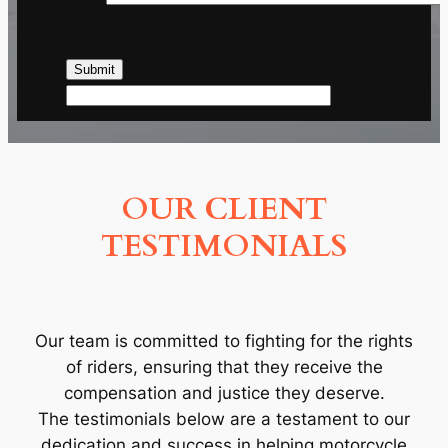
OUR CLIENT
TESTIMONIALS
Our team is committed to fighting for the rights
of riders, ensuring that they receive the
compensation and justice they deserve.
The testimonials below are a testament to our
dedication and success in helping motorcycle