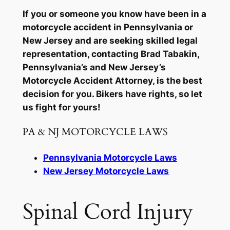
If you or someone you know have been in a
motorcycle accident in Pennsylvania or
New Jersey and are seeking skilled legal
representation, contacting Brad Tabakin,
Pennsylvania’s and New Jersey’s
Motorcycle Accident Attorney, is the best
decision for you. Bikers have rights, so let
us fight for yours!
PA & NJ MOTORCYCLE LAWS
Pennsylvania Motorcycle Laws
New Jersey Motorcycle Laws
Spinal Cord Injury