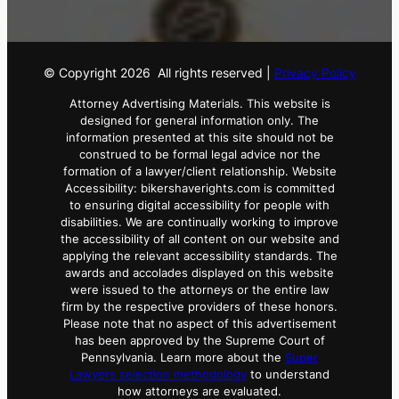
© Copyright
2026
All rights reserved |
Privacy Policy
Attorney Advertising Materials. This website is
designed for general information only. The
information presented at this site should not be
construed to be formal legal advice nor the
formation of a lawyer/client relationship. Website
Accessibility: bikershaverights.com is committed
to ensuring digital accessibility for people with
disabilities. We are continually working to improve
the accessibility of all content on our website and
applying the relevant accessibility standards. The
awards and accolades displayed on this website
were issued to the attorneys or the entire law
firm by the respective providers of these honors.
Please note that no aspect of this advertisement
has been approved by the Supreme Court of
Pennsylvania. Learn more about the
Super
Lawyers selection methodology
to understand
how attorneys are evaluated.