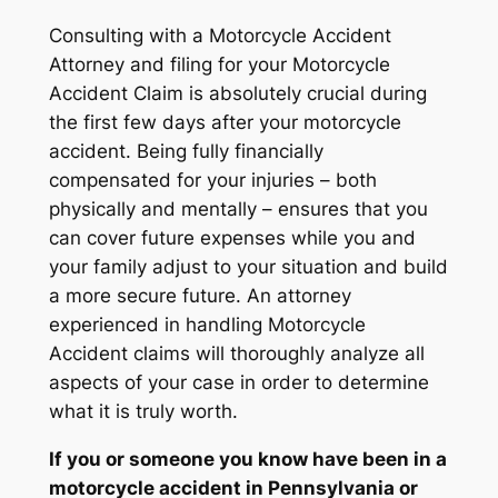
Consulting with a Motorcycle Accident
Attorney and filing for your Motorcycle
Accident Claim is absolutely crucial during
the first few days after your motorcycle
accident. Being fully financially
compensated for your injuries – both
physically and mentally – ensures that you
can cover future expenses while you and
your family adjust to your situation and build
a more secure future. An attorney
experienced in handling Motorcycle
Accident claims will thoroughly analyze all
aspects of your case in order to determine
what it is truly worth.
If you or someone you know have been in a
motorcycle accident in Pennsylvania or