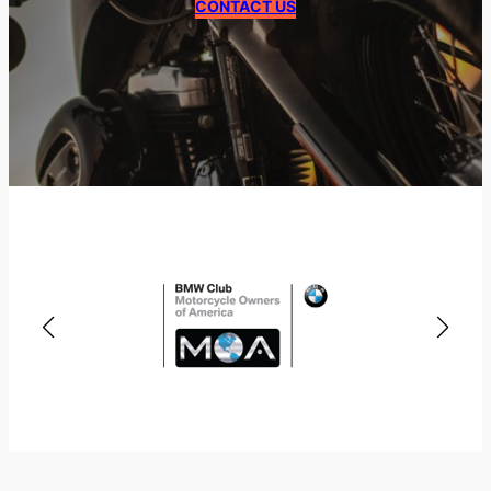
CONTACT US