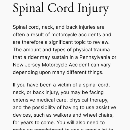
Spinal Cord Injury
Spinal cord, neck, and back injuries are
often a result of motorcycle accidents and
are therefore a significant topic to review.
The amount and types of physical trauma
that a rider may sustain in a Pennsylvania or
New Jersey Motorcycle Accident can vary
depending upon many different things.
If you have been a victim of a spinal cord,
neck, or back injury, you may be facing
extensive medical care, physical therapy,
and the possibility of having to use assistive
devices, such as walkers and wheel chairs,
for years to come. You will also need to
make an appointment to see a specialist to