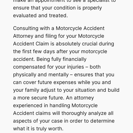
ensure that your condition is properly
evaluated and treated.
Consulting with a Motorcycle Accident
Attorney and filing for your Motorcycle
Accident Claim is absolutely crucial during
the first few days after your motorcycle
accident. Being fully financially
compensated for your injuries – both
physically and mentally – ensures that you
can cover future expenses while you and
your family adjust to your situation and build
a more secure future. An attorney
experienced in handling Motorcycle
Accident claims will thoroughly analyze all
aspects of your case in order to determine
what it is truly worth.