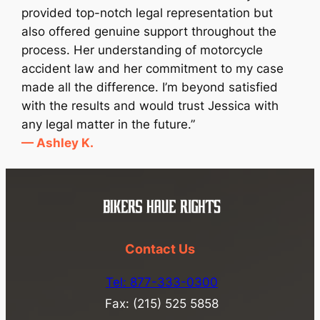
provided top-notch legal representation but
also offered genuine support throughout the
process. Her understanding of motorcycle
accident law and her commitment to my case
made all the difference. I’m beyond satisfied
with the results and would trust Jessica with
any legal matter in the future.”
— Ashley K.
Contact Us
Tel: 877-333-0300
Fax: (215) 525 5858