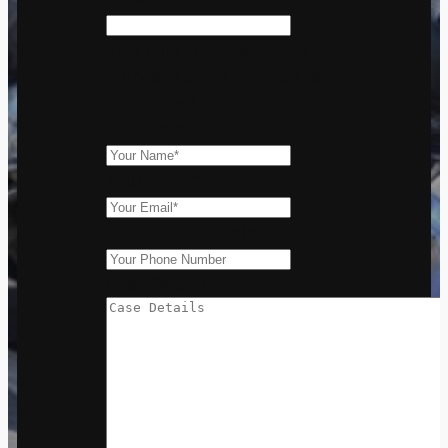
This field is for validation
purposes and should be left
unchanged.
Your Name
*
Your Email
*
Your Phone Number
Case Details