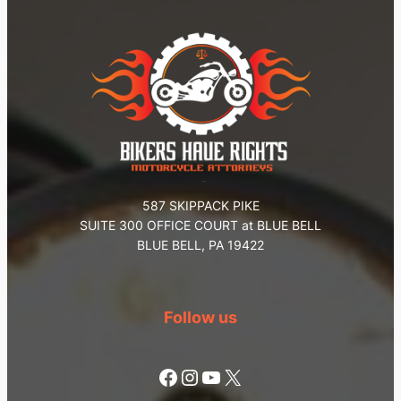
587 SKIPPACK PIKE
SUITE 300 OFFICE COURT at BLUE BELL
BLUE BELL, PA 19422
Follow us
Facebook
Instagram
YouTube
X