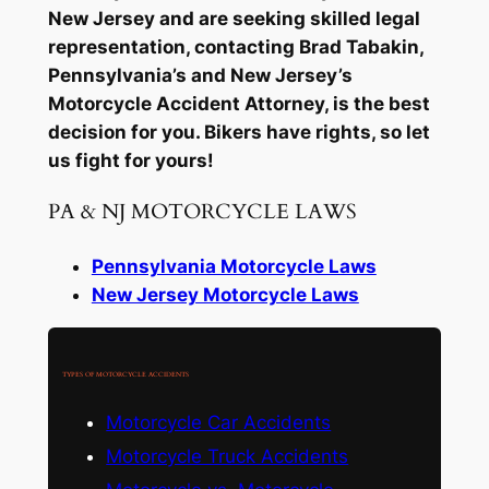
New Jersey and are seeking skilled legal
representation, contacting Brad Tabakin,
Pennsylvania’s and New Jersey’s
Motorcycle Accident Attorney, is the best
decision for you. Bikers have rights, so let
us fight for yours!
PA & NJ MOTORCYCLE LAWS
Pennsylvania Motorcycle Laws
New Jersey Motorcycle Laws
TYPES OF MOTORCYCLE ACCIDENTS
Motorcycle Car Accidents
Motorcycle Truck Accidents