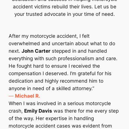
accident victims rebuild their lives. Let us be
your trusted advocate in your time of need.
After my motorcycle accident, I felt
overwhelmed and uncertain about what to do
next.
John Carter
stepped in and handled
everything with such professionalism and care.
He fought hard to ensure I received the
compensation I deserved. I’m grateful for his
dedication and highly recommend him to
anyone in need of a skilled attorney.”
—
Michael R.
When I was involved in a serious motorcycle
crash,
Emily Davis
was there for me every step
of the way. Her expertise in handling
motorcycle accident cases was evident from