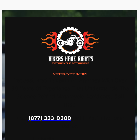
MOTORCYCLE INJURY
Request Brad Tabakin An Attorney With Over
30 Years Of Experience That Understands The
Science Behind Motorcycle Accidents.
Call
Brad
Now
(877) 333-0300
Or Fill Out The Form
Below.
LinkedIn