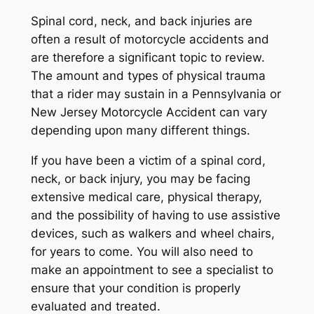
Spinal cord, neck, and back injuries are
often a result of motorcycle accidents and
are therefore a significant topic to review.
The amount and types of physical trauma
that a rider may sustain in a Pennsylvania or
New Jersey Motorcycle Accident can vary
depending upon many different things.
If you have been a victim of a spinal cord,
neck, or back injury, you may be facing
extensive medical care, physical therapy,
and the possibility of having to use assistive
devices, such as walkers and wheel chairs,
for years to come. You will also need to
make an appointment to see a specialist to
ensure that your condition is properly
evaluated and treated.