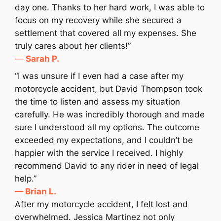
day one. Thanks to her hard work, I was able to
focus on my recovery while she secured a
settlement that covered all my expenses. She
truly cares about her clients!”
—
Sarah P.
“I was unsure if I even had a case after my
motorcycle accident, but David Thompson took
the time to listen and assess my situation
carefully. He was incredibly thorough and made
sure I understood all my options. The outcome
exceeded my expectations, and I couldn’t be
happier with the service I received. I highly
recommend David to any rider in need of legal
help.”
— Brian L.
After my motorcycle accident, I felt lost and
overwhelmed. Jessica Martinez not only