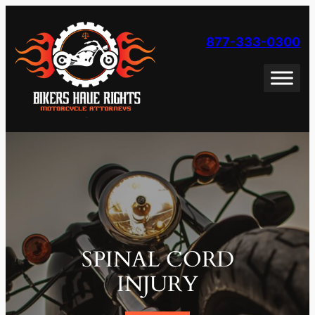
Skip
to
877-333-0300
content
SPINAL CORD
INJURY