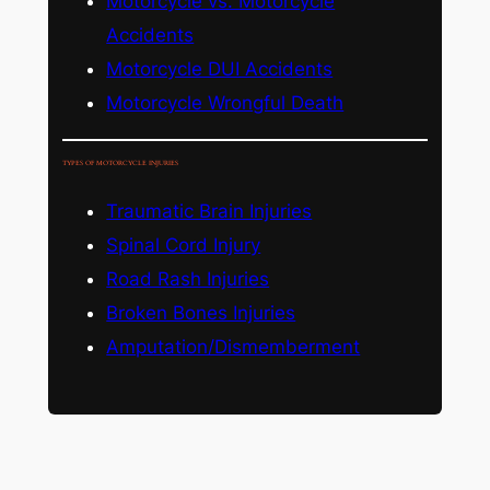
Motorcycle vs. Motorcycle
Accidents
Motorcycle DUI Accidents
Motorcycle Wrongful Death
TYPES OF MOTORCYCLE INJURIES
Traumatic Brain Injuries
Spinal Cord Injury
Road Rash Injuries
Broken Bones Injuries
Amputation/Dismemberment