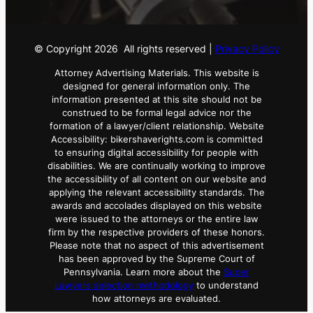
© Copyright
2026
All rights reserved |
Privacy Policy
Attorney Advertising Materials. This website is
designed for general information only. The
information presented at this site should not be
construed to be formal legal advice nor the
formation of a lawyer/client relationship. Website
Accessibility: bikershaverights.com is committed
to ensuring digital accessibility for people with
disabilities. We are continually working to improve
the accessibility of all content on our website and
applying the relevant accessibility standards. The
awards and accolades displayed on this website
were issued to the attorneys or the entire law
firm by the respective providers of these honors.
Please note that no aspect of this advertisement
has been approved by the Supreme Court of
Pennsylvania. Learn more about the
Super
Lawyers selection methodology
to understand
how attorneys are evaluated.