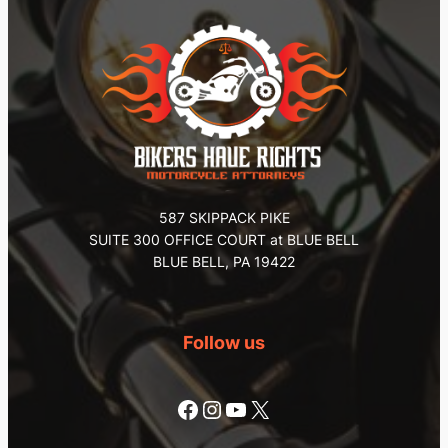
587 SKIPPACK PIKE
SUITE 300 OFFICE COURT at BLUE BELL
BLUE BELL, PA 19422
Follow us
Facebook
Instagram
YouTube
X