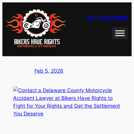
Skip
to
877-333-0300
content
Feb 5, 2026