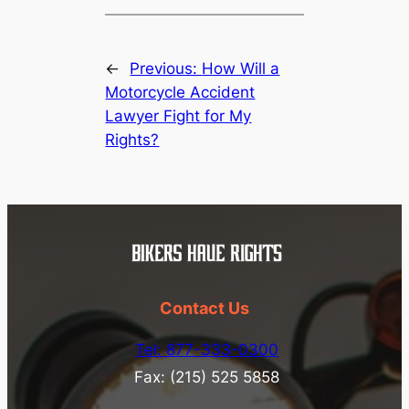
←
Previous:
How Will a
Motorcycle Accident
Lawyer Fight for My
Rights?
Contact Us
Tel: 877-333-0300
Fax: (215) 525 5858