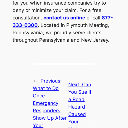
for you when insurance companies try to
deny or minimize your claim. For a free
consultation,
contact us online
or call
877-
333-0300
. Located in Plymouth Meeting,
Pennsylvania, we proudly serve clients
throughout Pennsylvania and New Jersey.
←
Previous:
Next:
Can
What to Do
You Sue if
Once
a Road
Emergency
Hazard
Responders
Caused
Show Up After
Your
Your