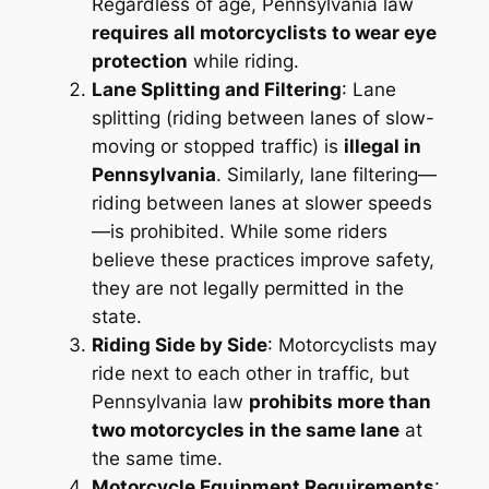
Regardless of age, Pennsylvania law
requires all motorcyclists to wear eye
protection
while riding.
Lane Splitting and Filtering
: Lane
splitting (riding between lanes of slow-
moving or stopped traffic) is
illegal in
Pennsylvania
. Similarly, lane filtering—
riding between lanes at slower speeds
—is prohibited. While some riders
believe these practices improve safety,
they are not legally permitted in the
state.
Riding Side by Side
: Motorcyclists may
ride next to each other in traffic, but
Pennsylvania law
prohibits more than
two motorcycles in the same lane
at
the same time.
Motorcycle Equipment Requirements
: