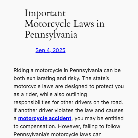
Important
Motorcycle Laws in
Pennsylvania
Sep 4, 2025
Riding a motorcycle in Pennsylvania can be
both exhilarating and risky. The state’s
motorcycle laws are designed to protect you
as a rider, while also outlining
responsibilities for other drivers on the road.
If another driver violates the law and causes
a
motorcycle accident
, you may be entitled
to compensation. However, failing to follow
Pennsylvania’s motorcycle laws can