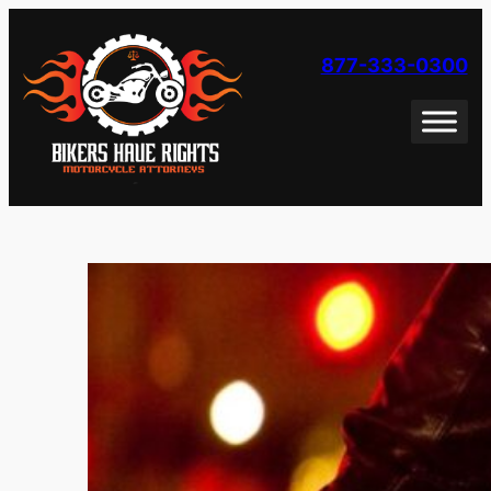
Skip
to
877-333-0300
content