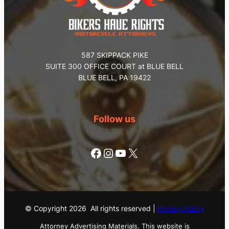
587 SKIPPACK PIKE
SUITE 300 OFFICE COURT at BLUE BELL
BLUE BELL, PA 19422
Follow us
Facebook
Instagram
YouTube
X
© Copyright
2026
All rights reserved |
Privacy Policy
Attorney Advertising Materials. This website is