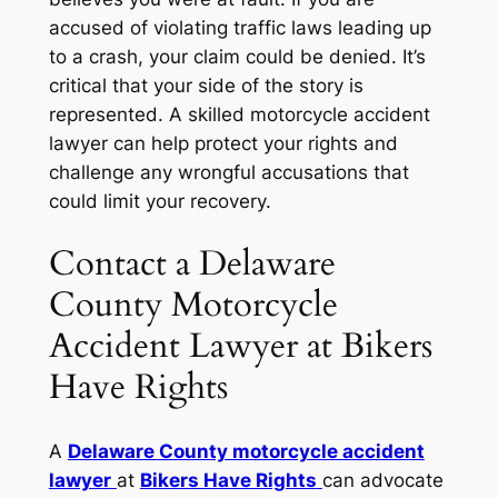
accused of violating traffic laws leading up
to a crash, your claim could be denied. It’s
critical that your side of the story is
represented. A skilled motorcycle accident
lawyer can help protect your rights and
challenge any wrongful accusations that
could limit your recovery.
Contact a Delaware
County Motorcycle
Accident Lawyer at Bikers
Have Rights
A
Delaware County motorcycle accident
lawyer
at
Bikers Have Rights
can advocate