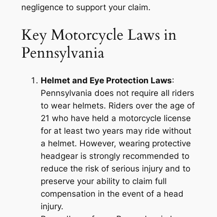
negligence to support your claim.
Key Motorcycle Laws in
Pennsylvania
Helmet and Eye Protection Laws
:
Pennsylvania does not require all riders
to wear helmets. Riders over the age of
21 who have held a motorcycle license
for at least two years may ride without
a helmet. However, wearing protective
headgear is strongly recommended to
reduce the risk of serious injury and to
preserve your ability to claim full
compensation in the event of a head
injury.