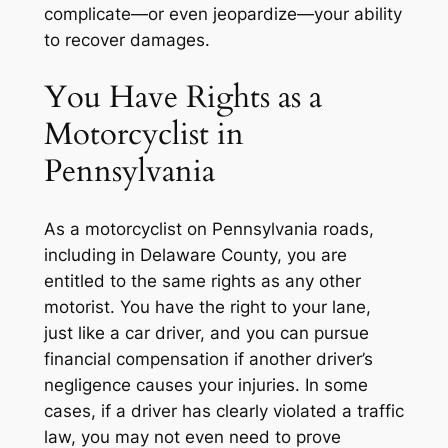
complicate—or even jeopardize—your ability
to recover damages.
You Have Rights as a
Motorcyclist in
Pennsylvania
As a motorcyclist on Pennsylvania roads,
including in Delaware County, you are
entitled to the same rights as any other
motorist. You have the right to your lane,
just like a car driver, and you can pursue
financial compensation if another driver’s
negligence causes your injuries. In some
cases, if a driver has clearly violated a traffic
law, you may not even need to prove