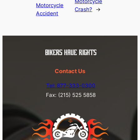
Motorcycle
Motorcycle
Crash?
→
Accident
Contact Us
Tel: 877-333-0300
Fax: (215) 525 5858