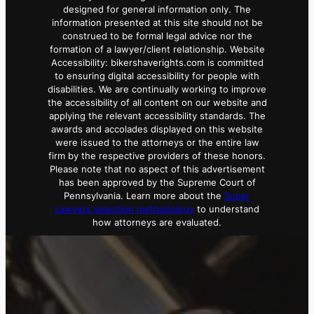
designed for general information only. The
information presented at this site should not be
construed to be formal legal advice nor the
formation of a lawyer/client relationship. Website
Accessibility: bikershaverights.com is committed
to ensuring digital accessibility for people with
disabilities. We are continually working to improve
the accessibility of all content on our website and
applying the relevant accessibility standards. The
awards and accolades displayed on this website
were issued to the attorneys or the entire law
firm by the respective providers of these honors.
Please note that no aspect of this advertisement
has been approved by the Supreme Court of
Pennsylvania. Learn more about the
Super
Lawyers selection methodology
to understand
how attorneys are evaluated.