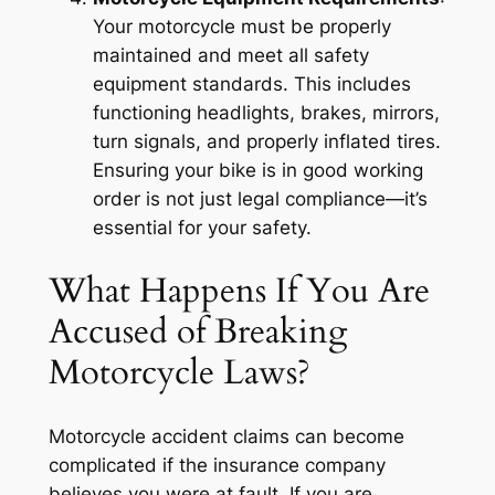
Your motorcycle must be properly
maintained and meet all safety
equipment standards. This includes
functioning headlights, brakes, mirrors,
turn signals, and properly inflated tires.
Ensuring your bike is in good working
order is not just legal compliance—it’s
essential for your safety.
What Happens If You Are
Accused of Breaking
Motorcycle Laws?
Motorcycle accident claims can become
complicated if the insurance company
believes you were at fault. If you are