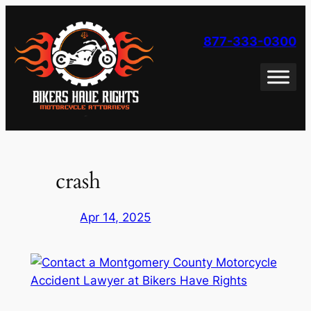
Skip
to
877-333-0300
content
crash
Apr 14, 2025