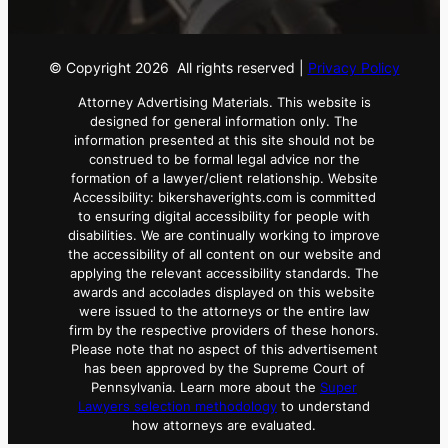
© Copyright
2026
All rights reserved |
Privacy Policy
Attorney Advertising Materials. This website is
designed for general information only. The
information presented at this site should not be
construed to be formal legal advice nor the
formation of a lawyer/client relationship. Website
Accessibility: bikershaverights.com is committed
to ensuring digital accessibility for people with
disabilities. We are continually working to improve
the accessibility of all content on our website and
applying the relevant accessibility standards. The
awards and accolades displayed on this website
were issued to the attorneys or the entire law
firm by the respective providers of these honors.
Please note that no aspect of this advertisement
has been approved by the Supreme Court of
Pennsylvania. Learn more about the
Super
Lawyers selection methodology
to understand
how attorneys are evaluated.