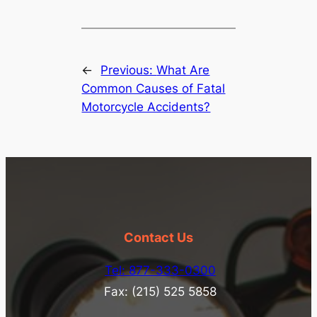
←
Previous:
What Are
Common Causes of Fatal
Motorcycle Accidents?
Contact Us
Tel: 877-333-0300
Fax: (215) 525 5858