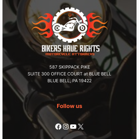
587 SKIPPACK PIKE
SUITE 300 OFFICE COURT at BLUE BELL
BLUE BELL, PA 19422
Follow us
Facebook
Instagram
YouTube
X