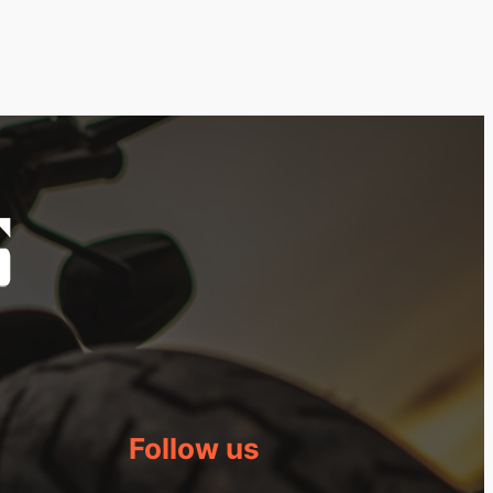
Follow us