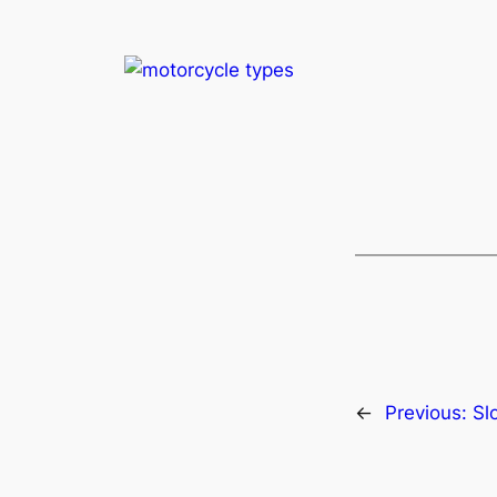
←
Previous:
Sl