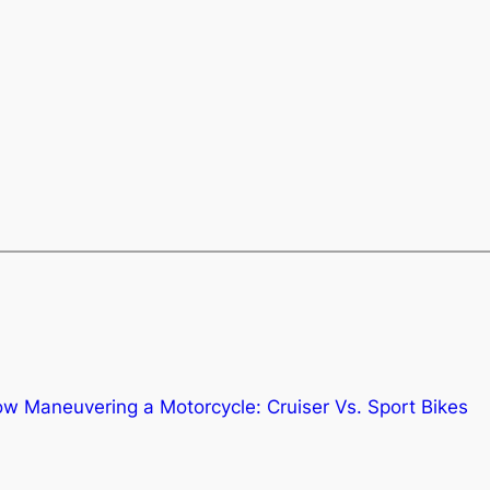
ow Maneuvering a Motorcycle: Cruiser Vs. Sport Bikes