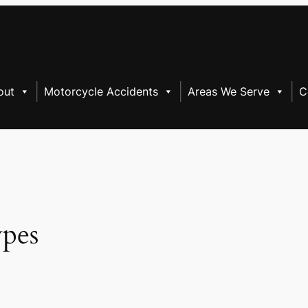
out
Motorcycle Accidents
Areas We Serve
C
ypes