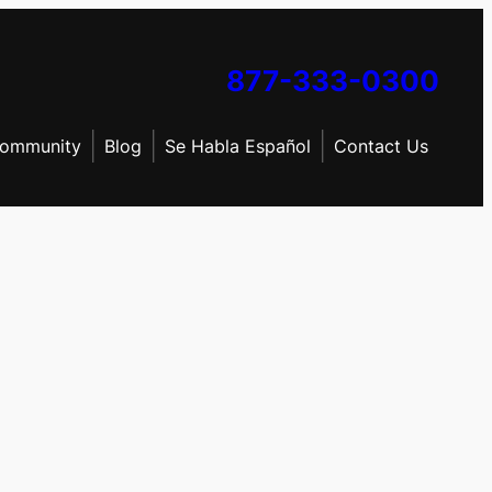
877-333-0300
ommunity
Blog
Se Habla Español
Contact Us