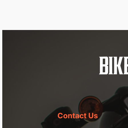
Contact Us