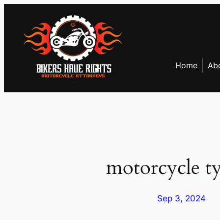
Skip
to
content
Home
Ab
motorcycle t
Sep 3, 2024