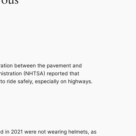
eparation between the pavement and
nistration (NHTSA) reported that
w to ride safely, especially on highways.
led in 2021 were not wearing helmets, as