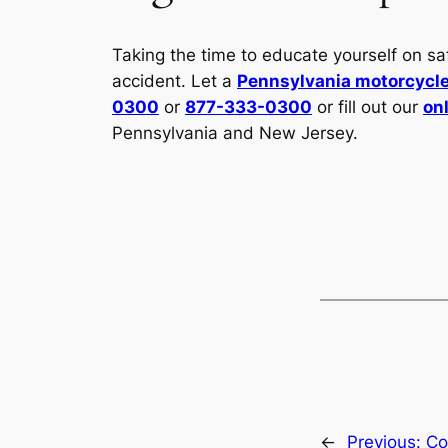
Taking the time to educate yourself on s
accident. Let a
Pennsylvania motorcycle
0300
or
877-333-0300
or fill out our
on
Pennsylvania and New Jersey.
←
Previous:
Co