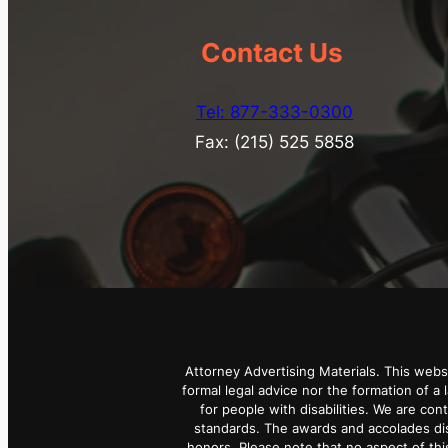
Contact Us
Tel: 877-333-0300
Fax: (215) 525 5858
Attorney Advertising Materials. This webs
formal legal advice nor the formation of a 
for people with disabilities. We are con
standards. The awards and accolades dis
honors. Please note that no aspect of t