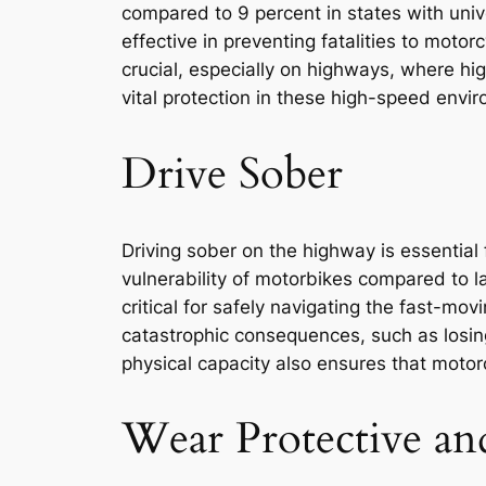
compared to 9 percent in states with uni
effective in preventing fatalities to moto
crucial, especially on highways, where hi
vital protection in these high-speed enviro
Drive Sober
Driving sober on the highway is essential
vulnerability of motorbikes compared to la
critical for safely navigating the fast-mo
catastrophic consequences, such as losing
physical capacity also ensures that moto
Wear Protective an