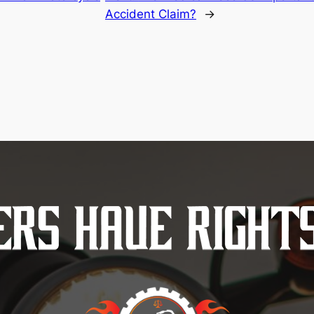
Accident Claim?
→