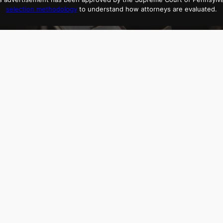
selection methodology
to understand how attorneys are evaluated.