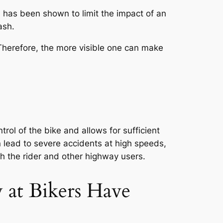
s has been shown to limit the impact of an
ash.
. Therefore, the more visible one can make
rol of the bike and allows for sufficient
n lead to severe accidents at high speeds,
th the rider and other highway users.
 at Bikers Have