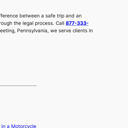
fference between a safe trip and an
ough the legal process. Call
877-333-
eeting, Pennsylvania, we serve clients in
 in a Motorcycle