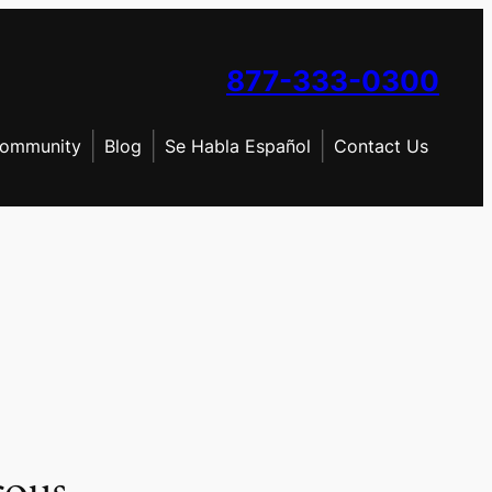
877-333-0300
ommunity
Blog
Se Habla Español
Contact Us
rous