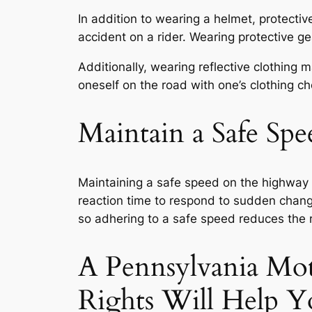
In addition to wearing a helmet, protectiv
accident on a rider. Wearing protective g
Additionally, wearing reflective clothing 
oneself on the road with one’s clothing ch
Maintain a Safe Sp
Maintaining a safe speed on the highway is
reaction time to respond to sudden change
so adhering to a safe speed reduces the r
A Pennsylvania Mot
Rights Will Help Y