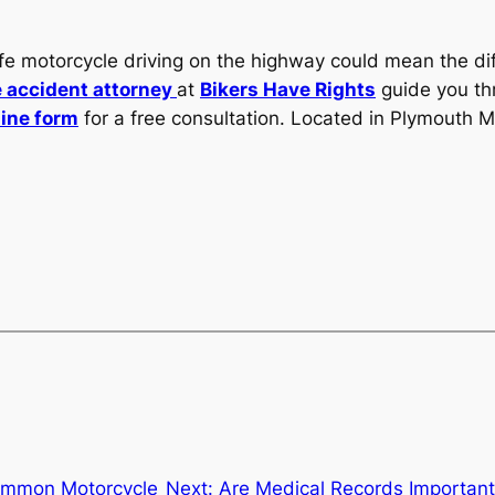
afe motorcycle driving on the highway could mean the di
 accident attorney
at
Bikers Have Rights
guide you thr
line form
for a free consultation. Located in Plymouth M
mmon Motorcycle
Next:
Are Medical Records Important