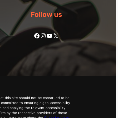
Follow us
Facebook
Instagram
YouTube
X
at this site should not be construed to be
 committed to ensuring digital accessibility
e and applying the relevant accessibility
irm by the respective providers of these
ania. Learn more about the
Super Lawyers