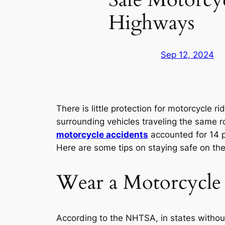
Highways
Sep 12, 2024
There is little protection for motorcycle 
surrounding vehicles traveling the same r
motorcycle accidents
accounted for 14 per
Here are some tips on staying safe on th
Wear a Motorcycle
According to the NHTSA, in states without