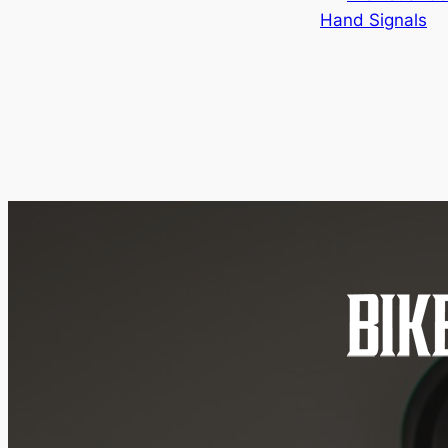
Hand Signals