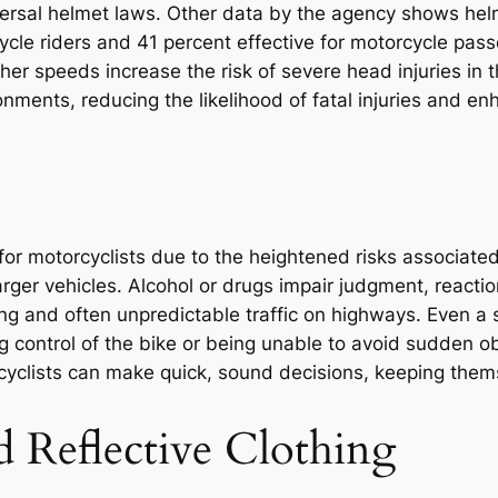
versal helmet laws. Other data by the agency shows hel
rcycle riders and 41 percent effective for motorcycle pa
gher speeds increase the risk of severe head injuries in
nments, reducing the likelihood of fatal injuries and enh
 for motorcyclists due to the heightened risks associate
rger vehicles. Alcohol or drugs impair judgment, reactio
ving and often unpredictable traffic on highways. Even a s
 control of the bike or being unable to avoid sudden ob
rcyclists can make quick, sound decisions, keeping them
d Reflective Clothing