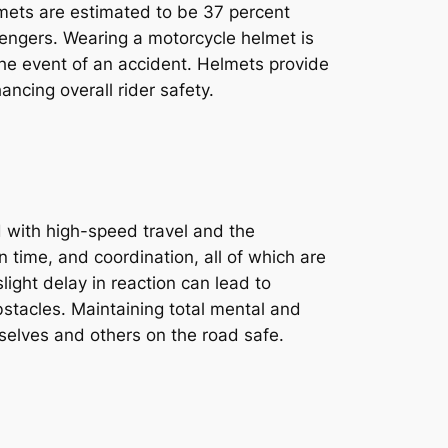
mets are estimated to be 37 percent
ssengers. Wearing a motorcycle helmet is
 the event of an accident. Helmets provide
ancing overall rider safety.
d with high-speed travel and the
n time, and coordination, all of which are
light delay in reaction can lead to
stacles. Maintaining total mental and
selves and others on the road safe.