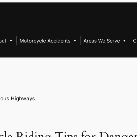
out
Motorcycle Accidents
Areas We Serve
C
cle Riding Tips for Dange