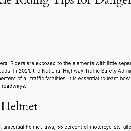
riders. Riders are exposed to the elements with little s
oads. In 2021, the National Highway Traffic Safety Admi
cent of all traffic fatalities. It is essential to learn ho
e roadways.
 Helmet
 universal helmet laws, 55 percent of motorcyclists kil