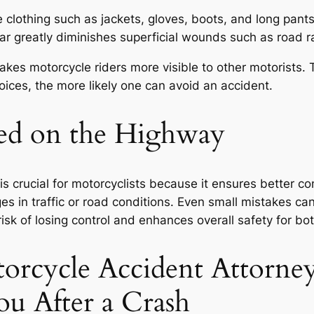
e clothing such as jackets, gloves, boots, and long pant
ear greatly diminishes superficial wounds such as road r
makes motorcycle riders more visible to other motorists
oices, the more likely one can avoid an accident.
eed on the Highway
 crucial for motorcyclists because it ensures better cont
s in traffic or road conditions. Even small mistakes ca
isk of losing control and enhances overall safety for bo
orcycle Accident Attorney
ou After a Crash