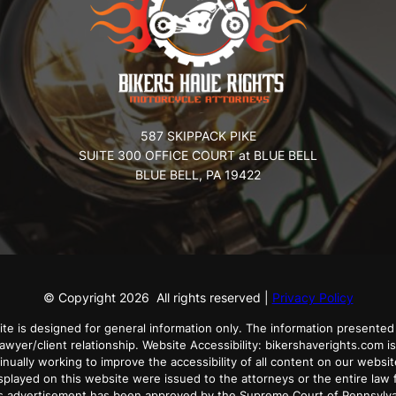
587 SKIPPACK PIKE
SUITE 300 OFFICE COURT at BLUE BELL
BLUE BELL, PA 19422
© Copyright
2026
All rights reserved |
Privacy Policy
ite is designed for general information only. The information presented 
lawyer/client relationship. Website Accessibility: bikershaverights.com is
tinually working to improve the accessibility of all content on our websit
played on this website were issued to the attorneys or the entire law f
his advertisement has been approved by the Supreme Court of Pennsylv