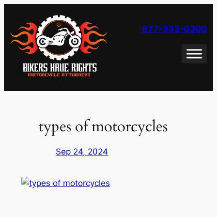
Skip
to
877-333-0300
content
types of motorcycles
Sep 24, 2024