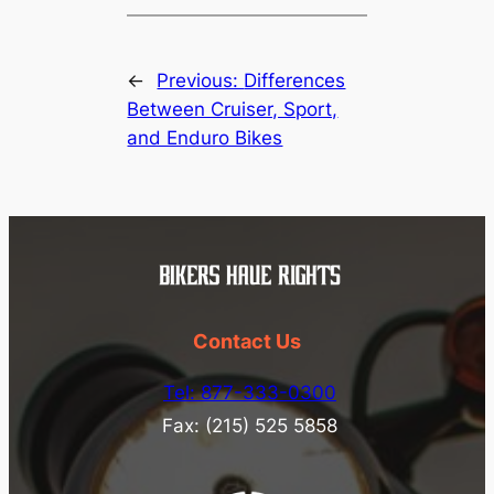
←
Previous:
Differences
Between Cruiser, Sport,
and Enduro Bikes
Contact Us
Tel: 877-333-0300
Fax: (215) 525 5858