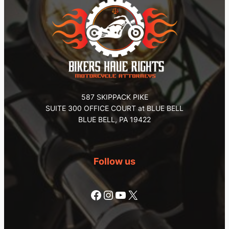
587 SKIPPACK PIKE
SUITE 300 OFFICE COURT at BLUE BELL
BLUE BELL, PA 19422
Follow us
Facebook
Instagram
YouTube
X