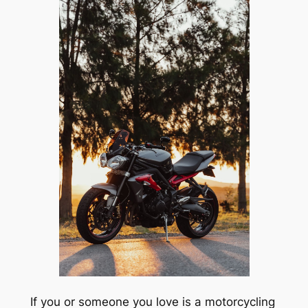
If you or someone you love is a motorcycling