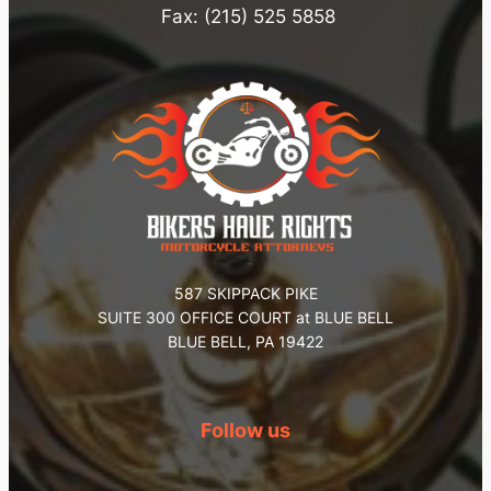
Fax: (215) 525 5858
587 SKIPPACK PIKE
SUITE 300 OFFICE COURT at BLUE BELL
BLUE BELL, PA 19422
Follow us