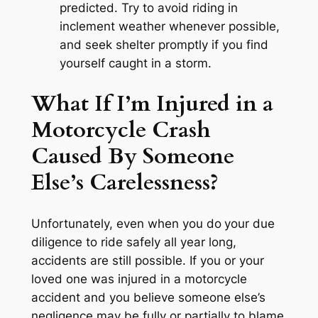
predicted. Try to avoid riding in
inclement weather whenever possible,
and seek shelter promptly if you find
yourself caught in a storm.
What If I’m Injured in a
Motorcycle Crash
Caused By Someone
Else’s Carelessness?
Unfortunately, even when you do
your due
diligence to ride safely all year long,
accidents are still possible. If you or your
loved one was injured in a motorcycle
accident and you believe someone else’s
negligence may be fully or partially to blame