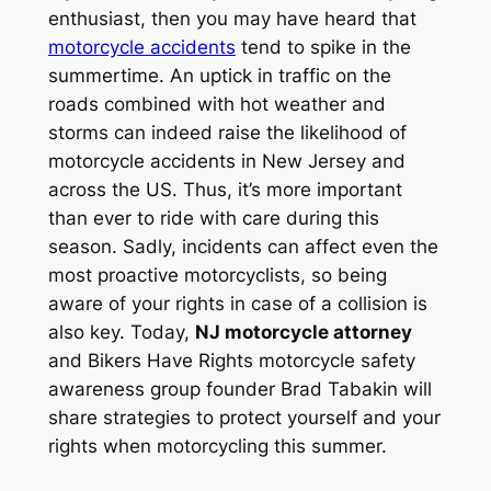
enthusiast, then you may have heard that
motorcycle accidents
tend to spike in the
summertime. An uptick in traffic on the
roads combined with hot weather and
storms can indeed raise the likelihood of
motorcycle accidents in New Jersey and
across the US. Thus, it’s more important
than ever to ride with care during this
season. Sadly, incidents can affect even the
most proactive motorcyclists, so being
aware of your rights in case of a collision is
also key. Today,
NJ motorcycle attorney
and Bikers Have Rights motorcycle safety
awareness group founder Brad Tabakin will
share strategies to protect yourself and your
rights when motorcycling this summer.