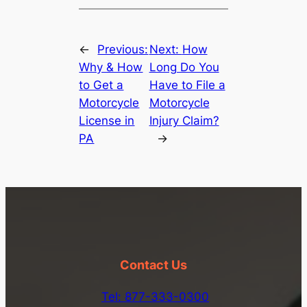
←
Previous:
Next:
How
Why & How
Long Do You
to Get a
Have to File a
Motorcycle
Motorcycle
License in
Injury Claim?
PA
→
Contact Us
Tel: 877-333-0300