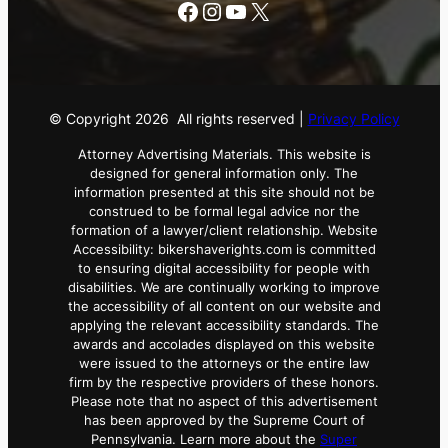
Facebook
Instagram
YouTube
X
© Copyright
2026
All rights reserved |
Privacy Policy
Attorney Advertising Materials. This website is
designed for general information only. The
information presented at this site should not be
construed to be formal legal advice nor the
formation of a lawyer/client relationship. Website
Accessibility: bikershaverights.com is committed
to ensuring digital accessibility for people with
disabilities. We are continually working to improve
the accessibility of all content on our website and
applying the relevant accessibility standards. The
awards and accolades displayed on this website
were issued to the attorneys or the entire law
firm by the respective providers of these honors.
Please note that no aspect of this advertisement
has been approved by the Supreme Court of
Pennsylvania. Learn more about the
Super