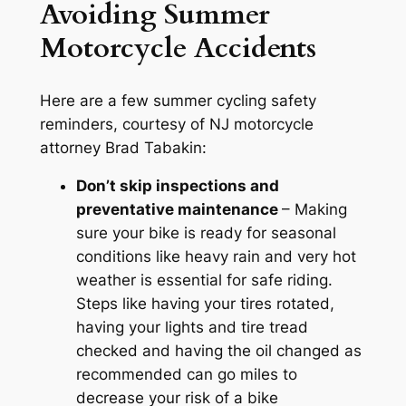
Avoiding Summer
Motorcycle Accidents
Here are a few summer cycling safety
reminders, courtesy of NJ motorcycle
attorney Brad Tabakin:
Don’t skip inspections and
preventative maintenance
– Making
sure your bike is ready for seasonal
conditions like heavy rain and very hot
weather is essential for safe riding.
Steps like having your tires rotated,
having your lights and tire tread
checked and having the oil changed as
recommended can go miles to
decrease your risk of a bike