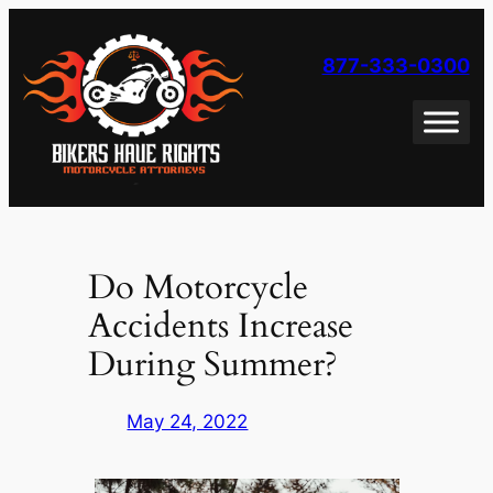
Skip
to
877-333-0300
content
Do Motorcycle
Accidents Increase
During Summer?
May 24, 2022