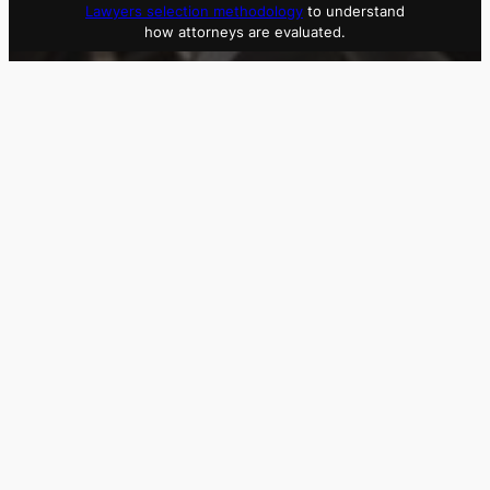
Lawyers selection methodology
to understand
how attorneys are evaluated.