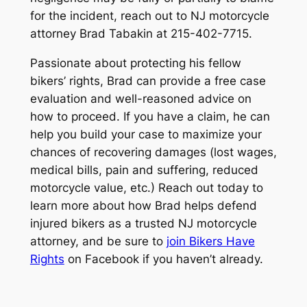
for the incident, reach out to NJ motorcycle
attorney Brad Tabakin at 215-402-7715.
Passionate about protecting his fellow
bikers’ rights, Brad can provide a free case
evaluation and well-reasoned advice on
how to proceed. If you have a claim, he can
help you build your case to maximize your
chances of recovering damages (lost wages,
medical bills, pain and suffering, reduced
motorcycle value, etc.) Reach out today to
learn more about how Brad helps defend
injured bikers as a trusted NJ motorcycle
attorney, and be sure to
join Bikers Have
Rights
on Facebook if you haven’t already.