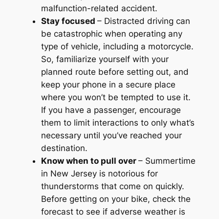
malfunction-related accident.
Stay focused
– Distracted driving can
be catastrophic when operating any
type of vehicle, including a motorcycle.
So, familiarize yourself with your
planned route before setting out, and
keep your phone in a secure place
where you won’t be tempted to use it.
If you have a passenger, encourage
them to limit interactions to only what’s
necessary until you’ve reached your
destination.
Know when to pull over
– Summertime
in New Jersey is notorious for
thunderstorms that come on quickly.
Before getting on your bike, check the
forecast to see if adverse weather is