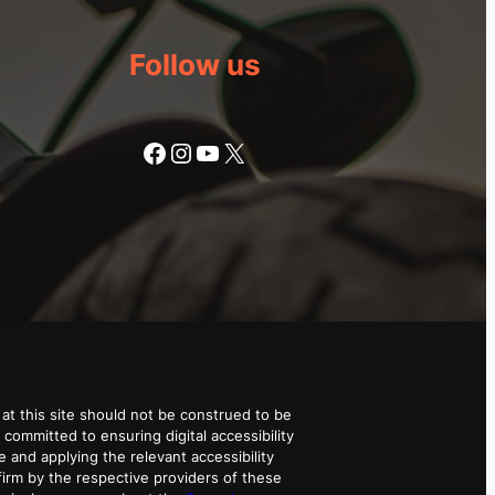
Follow us
Facebook
Instagram
YouTube
X
at this site should not be construed to be
 committed to ensuring digital accessibility
e and applying the relevant accessibility
irm by the respective providers of these