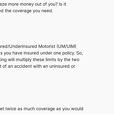
eeze more money out of you? Is it
eed the coverage you need.
nsured/Underinsured Motorist (UM/UIM)
es you have insured under one policy. So,
g will multiply these limits by the two
t of an accident with an uninsured or
 get twice as much coverage as you would