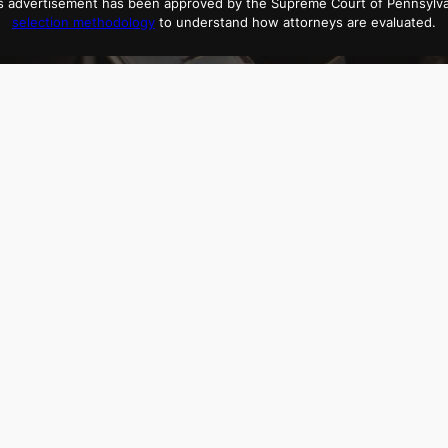
his advertisement has been approved by the Supreme Court of Pennsylv
selection methodology
to understand how attorneys are evaluated.