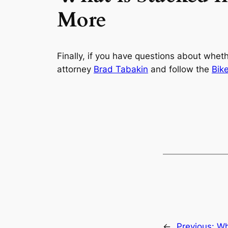
More
Finally, if you have questions about whet
attorney
Brad Tabakin
and follow the
Bik
←
Previous:
Wh