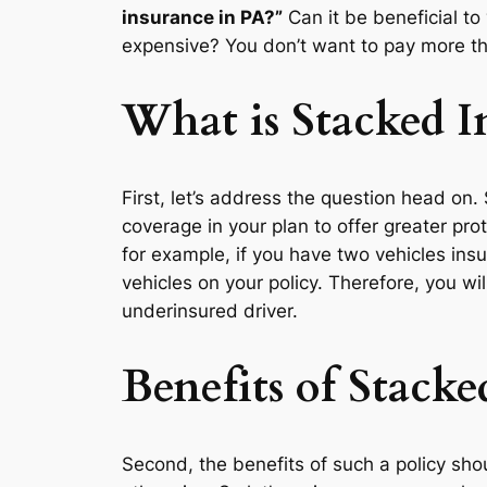
insurance in PA?”
Can it be beneficial to
expensive? You don’t want to pay more th
What is Stacked I
First, let’s address the question head on
coverage in your plan to offer greater pr
for example, if you have two vehicles ins
vehicles on your policy. Therefore, you w
underinsured driver.
Benefits of Stacke
Second, the benefits of such a policy sh