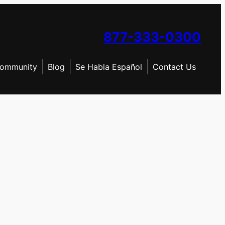
877-333-0300
ommunity
Blog
Se Habla Español
Contact Us