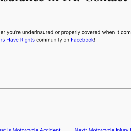
her you’re underinsured or properly covered when it com
ers Have Rights
community on
Facebook
!
at is Motorcycle Accident
Next:
Motorcycle Injury