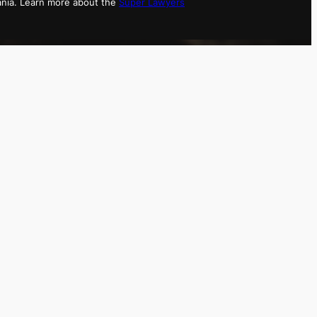
ania. Learn more about the
Super Lawyers