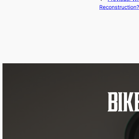
Reconstruction