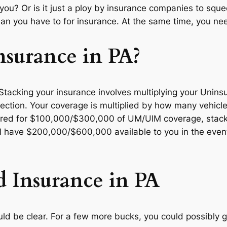
 you? Or is it just a ploy by insurance companies to squ
an you have to for insurance. At the same time, you n
nsurance in PA?
. Stacking your insurance involves multiplying your Uni
otection. Your coverage is multiplied by how many vehicl
ured for $100,000/$300,000 of UM/UIM coverage, stackin
ill have $200,000/$600,000 available to you in the even
d Insurance in PA
ould be clear. For a few more bucks, you could possibly