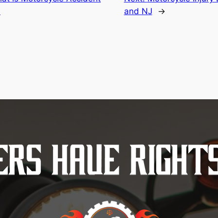
?
and NJ
→