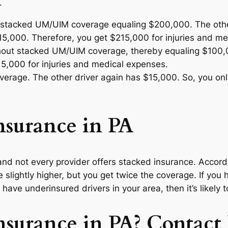
.
 stacked UM/UIM coverage equaling $200,000. The other 
5,000. Therefore, you get $215,000 for injuries and me
thout stacked UM/UIM coverage, thereby equaling $100,
5,000 for injuries and medical expenses.
rage. The other driver again has $15,000. So, you only
Insurance in PA
te and not every provider offers stacked insurance. Accor
be slightly higher, but you get twice the coverage. If you 
 have underinsured drivers in your area, then it’s likely t
nsurance in PA? Contact