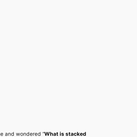
ike and wondered “
What is stacked