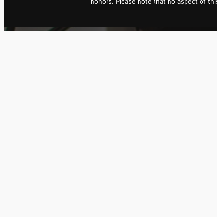
honors. Please note that no aspect of t