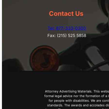
Contact Us
Tel: 877-333-0300
Fax: (215) 525 5858
Attorney Advertising Materials. This webs
formal legal advice nor the formation of a 
for people with disabilities. We are con
standards. The awards and accolades dis