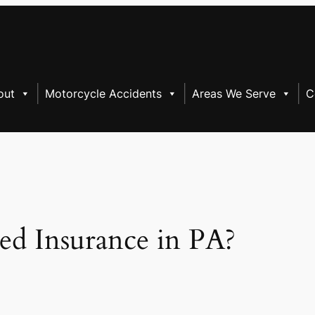
out
Motorcycle Accidents
Areas We Serve
C
ed Insurance in PA?