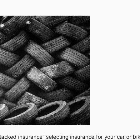
acked insurance” selecting insurance for your car or b