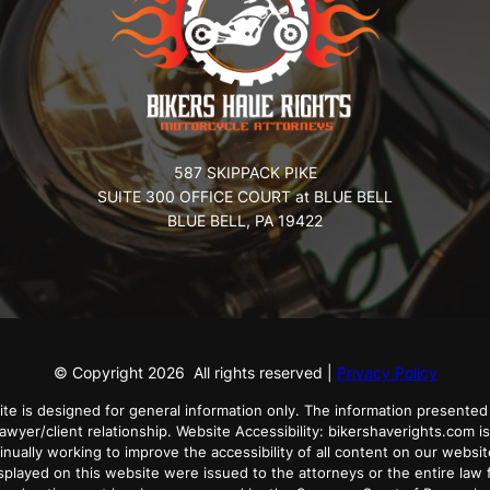
587 SKIPPACK PIKE
SUITE 300 OFFICE COURT at BLUE BELL
BLUE BELL, PA 19422
© Copyright
2026
All rights reserved |
Privacy Policy
ite is designed for general information only. The information presented 
lawyer/client relationship. Website Accessibility: bikershaverights.com is
tinually working to improve the accessibility of all content on our websit
played on this website were issued to the attorneys or the entire law f