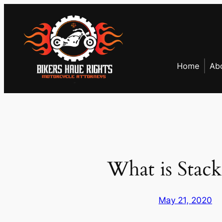
Skip
to
content
Home
Ab
What is Stack
May 21, 2020