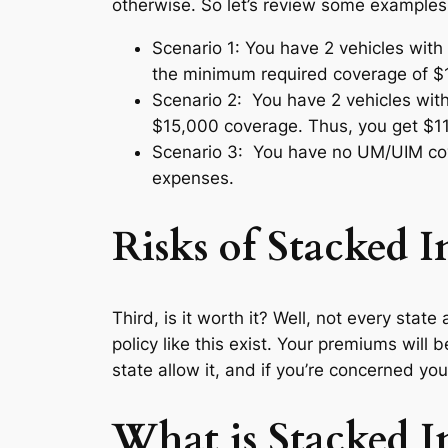
otherwise. So let’s review some examples
Scenario 1: You have 2 vehicles with
the minimum required coverage of $1
Scenario 2: You have 2 vehicles wi
$15,000 coverage. Thus, you get $11
Scenario 3: You have no UM/UIM cove
expenses.
Risks of Stacked 
Third, is it worth it? Well, not every sta
policy like this exist. Your premiums will 
state allow it, and if you’re concerned you
What is Stacked I