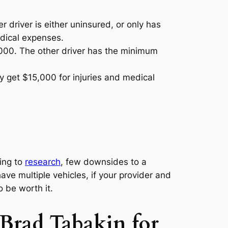
driver is either uninsured, or only has
dical expenses.
000. The other driver has the minimum
 get $15,000 for injuries and medical
ding to
research
, few downsides to a
have multiple vehicles, if your provider and
o be worth it.
 Brad Tabakin for