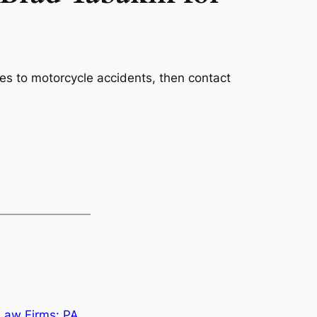
es to motorcycle accidents, then contact
 Law Firms: PA