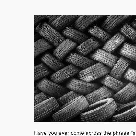
Have you ever come across the phrase “st