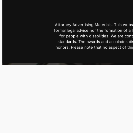
Attorney Advertising Materials. This webs
formal legal advice nor the formation of a 
for people with disabilities. We are con
standards. The awards and accolades dis
honors. Please note that no aspect of t