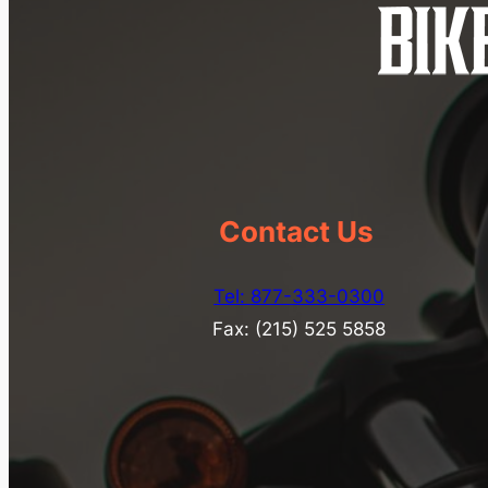
Contact Us
Tel: 877-333-0300
Fax: (215) 525 5858