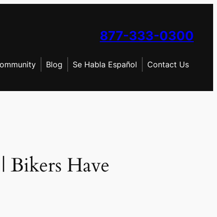
877-333-0300
ommunity
Blog
Se Habla Español
Contact Us
| Bikers Have