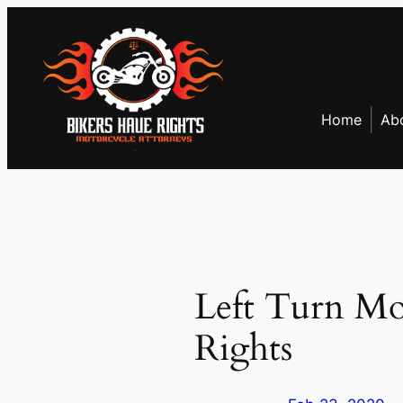
Skip
to
content
Home
Ab
Left Turn Mo
Rights