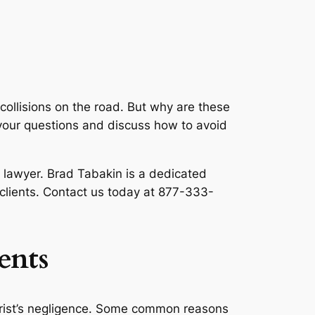
collisions on the road. But why are these
 your questions and discuss how to avoid
ry lawyer. Brad Tabakin is a dedicated
 clients. Contact us today at 877-333-
ents
orist’s negligence. Some common reasons