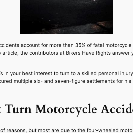
accidents account for more than 35% of fatal motorcycle 
 article, the contributors at Bikers Have Rights answer
s in your best interest to turn to a skilled personal inju
red multiple six- and seven-figure settlements for his
t Turn Motorcycle Accid
r of reasons, but most are due to the four-wheeled mot