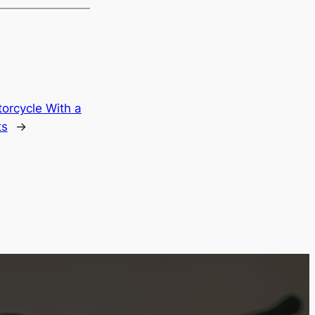
orcycle With a
ts
→