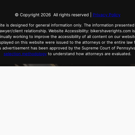
© Copyright
2026
All rights reserved |
Privacy Policy
ite is designed for general information only. The information presented 
lawyer/client relationship. Website Accessibility: bikershaverights.com is
tinually working to improve the accessibility of all content on our websit
played on this website were issued to the attorneys or the entire law f
his advertisement has been approved by the Supreme Court of Pennsylv
selection methodology
to understand how attorneys are evaluated.