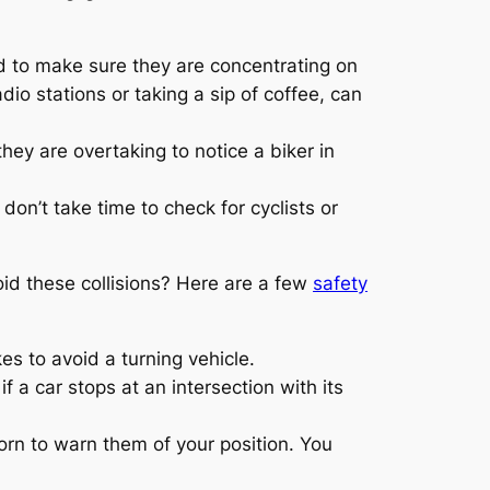
ed to make sure they are concentrating on
io stations or taking a sip of coffee, can
hey are overtaking to notice a biker in
don’t take time to check for cyclists or
id these collisions? Here are a few
safety
kes to avoid a turning vehicle.
 a car stops at an intersection with its
orn to warn them of your position. You