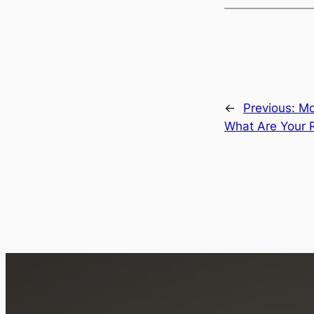
←
Previous:
Mo
What Are Your R