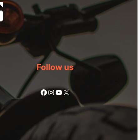
Follow us
Facebook
Instagram
YouTube
X