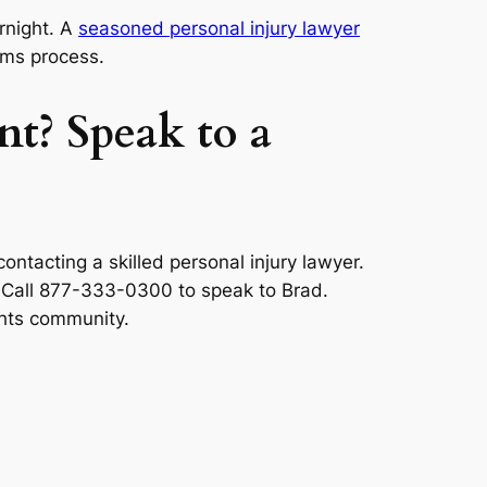
rnight. A
seasoned personal injury lawyer
ims process.
nt? Speak to a
ntacting a skilled personal injury lawyer.
. Call 877-333-0300 to speak to Brad.
ghts community.