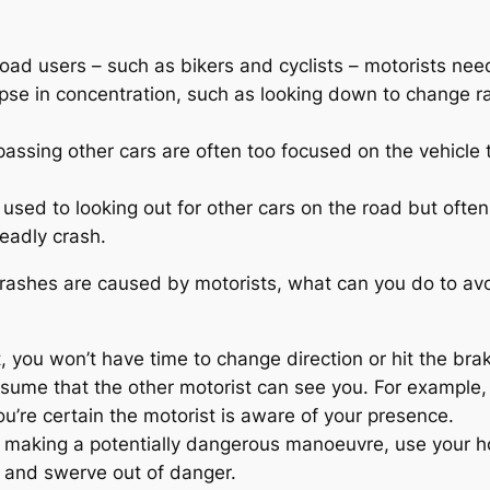
road users – such as bikers and cyclists – motorists ne
apse in concentration, such as looking down to change rad
passing other cars are often too focused on the vehicle t
 used to looking out for other cars on the road but often 
deadly crash.
crashes are caused by motorists, what can you do to avo
st, you won’t have time to change direction or hit the bra
sume that the other motorist can see you. For example, if
u’re certain the motorist is aware of your presence.
st making a potentially dangerous manoeuvre, use your h
 and swerve out of danger.