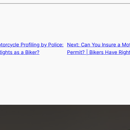
torcycle Profiling by Police:
Next:
Can You Insure a Mot
ights as a Biker?
Permit? | Bikers Have Righ