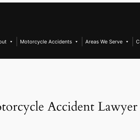
out
Motorcycle Accidents
Areas We Serve
C
torcycle Accident Lawyer 