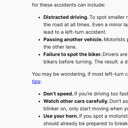
for these accidents can include:
Distracted driving.
To spot smaller 
the road at all times. Even a minor l
lead to a left-turn accident.
Passing another vehicle.
Motorists 
the other lane.
Failure to spot the biker.
Drivers are
bikers before turning. The result: a 
You may be wondering, if most left-turn 
tips
:
Don’t speed.
If you’re driving too fa
Watch other cars carefully.
Don’t as
blinker on, only start moving when yo
Use your horn.
If you spot a motori
should already be prepared to break