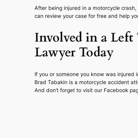
After being injured in a motorcycle crash,
can review your case for free and help y
Involved in a Lef
Lawyer Today
If you or someone you know was injured in 
Brad Tabakin is a motorcycle accident att
And don’t forget to visit our Facebook 