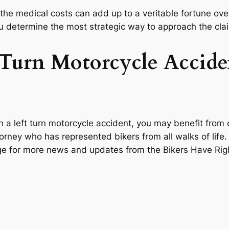
 the medical costs can add up to a veritable fortune ove
ou determine the most strategic way to approach the cla
t Turn Motorcycle Accide
a left turn motorcycle accident, you may benefit from co
orney who has represented bikers from all walks of life
page for more news and updates from the Bikers Have Ri