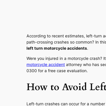
According to recent estimates, left-turn 
path-crossing crashes so common? In this
left turn motorcycle accidents
.
Were you injured in a motorcycle crash? It’
motorcycle accident
attorney who has secu
0300 for a free case evaluation.
How to Avoid Lef
Left-turn crashes can occur for a numbe