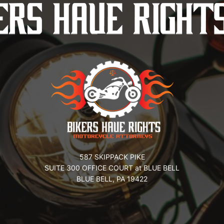
587 SKIPPACK PIKE
SUITE 300 OFFICE COURT at BLUE BELL
BLUE BELL, PA 19422