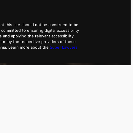
at this site should not be construed to be
 committed to ensuring digital accessibility
e and applying the relevant accessibility
irm by the respective providers of these
ania. Learn more about the
Super Lawyers