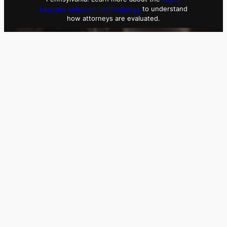
Lawyers selection methodology
to understand
how attorneys are evaluated.