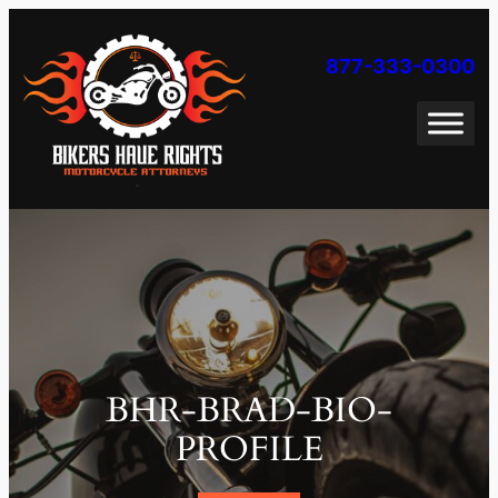
Skip
to
877-333-0300
content
BHR-BRAD-BIO-
PROFILE