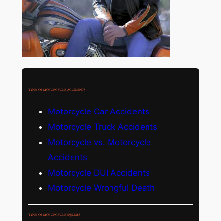
TYPES OF MOTORCYCLE ACCIDENTS
Motorcycle Car Accidents
Motorcycle Truck Accidents
Motorcycle vs. Motorcycle
Accidents
Motorcycle DUI Accidents
Motorcycle Wrongful Death
TYPES OF MOTORCYCLE INJURIES