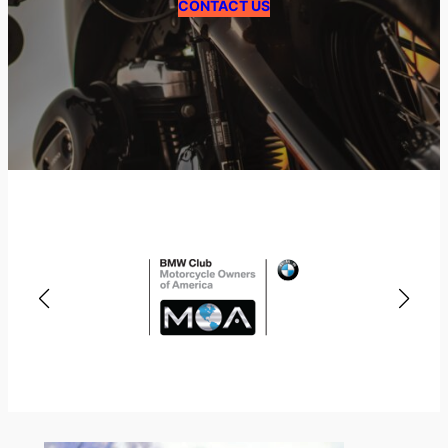
CONTACT US