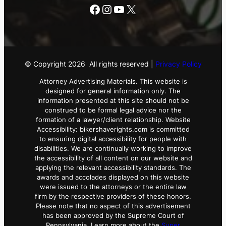
Facebook
Instagram
YouTube
X
© Copyright
2026
All rights reserved |
Privacy Policy
Attorney Advertising Materials. This website is
designed for general information only. The
information presented at this site should not be
construed to be formal legal advice nor the
formation of a lawyer/client relationship. Website
Accessibility: bikershaverights.com is committed
to ensuring digital accessibility for people with
disabilities. We are continually working to improve
the accessibility of all content on our website and
applying the relevant accessibility standards. The
awards and accolades displayed on this website
were issued to the attorneys or the entire law
firm by the respective providers of these honors.
Please note that no aspect of this advertisement
has been approved by the Supreme Court of
Pennsylvania. Learn more about the
Super