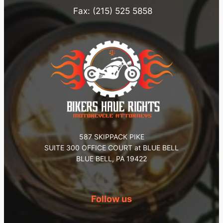
Fax: (215) 525 5858
587 SKIPPACK PIKE
SUITE 300 OFFICE COURT at BLUE BELL
BLUE BELL, PA 19422
Follow us