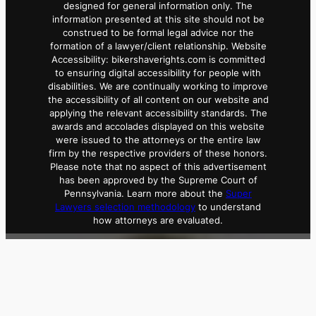
designed for general information only. The
information presented at this site should not be
construed to be formal legal advice nor the
formation of a lawyer/client relationship. Website
Accessibility: bikershaverights.com is committed
to ensuring digital accessibility for people with
disabilities. We are continually working to improve
the accessibility of all content on our website and
applying the relevant accessibility standards. The
awards and accolades displayed on this website
were issued to the attorneys or the entire law
firm by the respective providers of these honors.
Please note that no aspect of this advertisement
has been approved by the Supreme Court of
Pennsylvania. Learn more about the
Super
Lawyers selection methodology
to understand
how attorneys are evaluated.