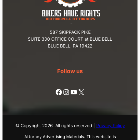
587 SKIPPACK PIKE
SUITE 300 OFFICE COURT at BLUE BELL
BLUE BELL, PA 19422
Follow us
Facebook
Instagram
YouTube
X
© Copyright
2026
All rights reserved |
Privacy Policy
Attorney Advertising Materials. This website is