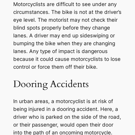
Motorcyclists are difficult to see under any
circumstances. The bike is not at the driver’s
eye level. The motorist may not check their
blind spots properly before they change
lanes. A driver may end up sideswiping or
bumping the bike when they are changing
lanes. Any type of impact is dangerous
because it could cause motorcyclists to lose
control or force them off their bike.
Dooring Accidents
In urban areas, a motorcyclist is at risk of
being injured in a dooring accident. Here, a
driver who is parked on the side of the road,
or their passenger, would open their door
into the path of an oncoming motorcycle.