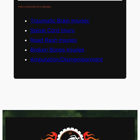
TYPES OF MOTORCYCLE INJURIES
Traumatic Brain Injuries
Spinal Cord Injury
Road Rash Injuries
Broken Bones Injuries
Amputation/Dismemberment