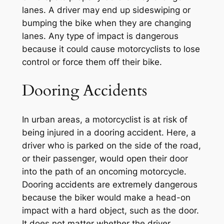
lanes. A driver may end up sideswiping or
bumping the bike when they are changing
lanes. Any type of impact is dangerous
because it could cause motorcyclists to lose
control or force them off their bike.
Dooring Accidents
In urban areas, a motorcyclist is at risk of
being injured in a dooring accident. Here, a
driver who is parked on the side of the road,
or their passenger, would open their door
into the path of an oncoming motorcycle.
Dooring accidents are extremely dangerous
because the biker would make a head-on
impact with a hard object, such as the door.
It does not matter whether the driver