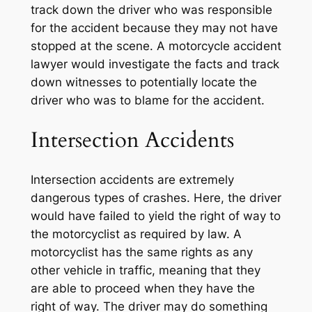
track down the driver who was responsible
for the accident because they may not have
stopped at the scene. A motorcycle accident
lawyer would investigate the facts and track
down witnesses to potentially locate the
driver who was to blame for the accident.
Intersection Accidents
Intersection accidents are extremely
dangerous types of crashes. Here, the driver
would have failed to yield the right of way to
the motorcyclist as required by law. A
motorcyclist has the same rights as any
other vehicle in traffic, meaning that they
are able to proceed when they have the
right of way. The driver may do something