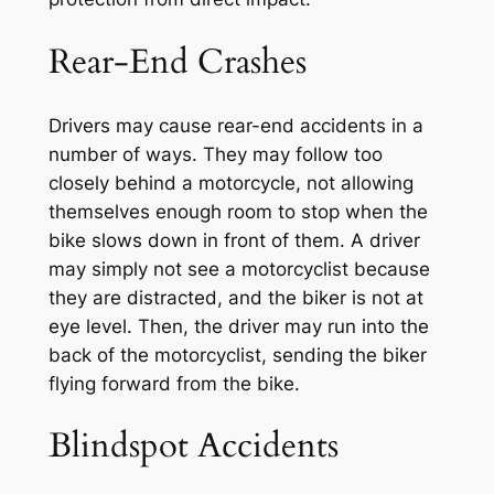
Rear-End Crashes
Drivers may cause rear-end accidents in a
number of ways. They may follow too
closely behind a motorcycle, not allowing
themselves enough room to stop when the
bike slows down in front of them. A driver
may simply not see a motorcyclist because
they are distracted, and the biker is not at
eye level. Then, the driver may run into the
back of the motorcyclist, sending the biker
flying forward from the bike.
Blindspot Accidents