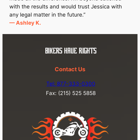
with the results and would trust Jessica with
any legal matter in the future.”
— Ashley K.
Contact Us
Tel: 877-333-0300
Fax: (215) 525 5858