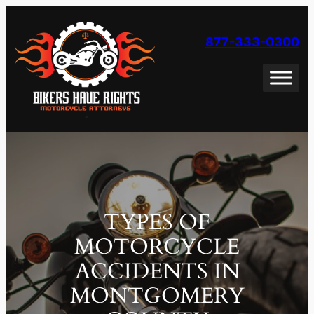
Skip
to
877-333-0300
content
TYPES OF
MOTORCYCLE
ACCIDENTS IN
MONTGOMERY