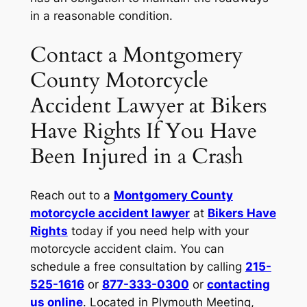
in a reasonable condition.
Contact a Montgomery
County Motorcycle
Accident Lawyer at Bikers
Have Rights If You Have
Been Injured in a Crash
Reach out to a
Montgomery County
motorcycle accident lawyer
at
Bikers Have
Rights
today if you need help with your
motorcycle accident claim. You can
schedule a free consultation by calling
215-
525-1616
or
877-333-0300
or
contacting
us online
. Located in Plymouth Meeting,