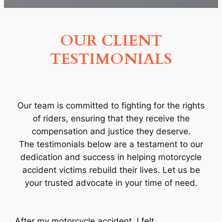
OUR CLIENT
TESTIMONIALS
Our team is committed to fighting for the rights
of riders, ensuring that they receive the
compensation and justice they deserve.
The testimonials below are a testament to our
dedication and success in helping motorcycle
accident victims rebuild their lives. Let us be
your trusted advocate in your time of need.
After my motorcycle accident, I felt