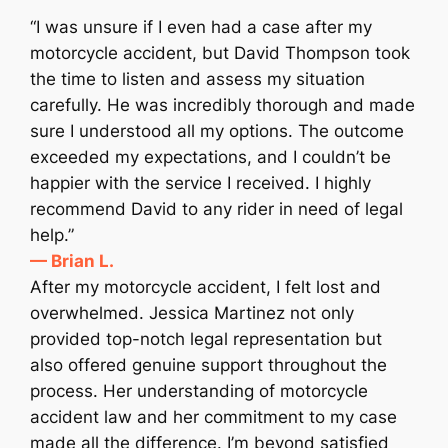
“I was unsure if I even had a case after my
motorcycle accident, but David Thompson took
the time to listen and assess my situation
carefully. He was incredibly thorough and made
sure I understood all my options. The outcome
exceeded my expectations, and I couldn’t be
happier with the service I received. I highly
recommend David to any rider in need of legal
help.”
— Brian L.
After my motorcycle accident, I felt lost and
overwhelmed. Jessica Martinez not only
provided top-notch legal representation but
also offered genuine support throughout the
process. Her understanding of motorcycle
accident law and her commitment to my case
made all the difference. I’m beyond satisfied