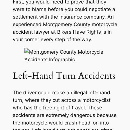
First, you would need to prove that they
were to blame before you could negotiate a
settlement with the insurance company. An
experienced Montgomery County motorcycle
accident lawyer at Bikers Have Rights is in
your corner every step of the way.
Left-Hand Turn Accidents
The driver could make an illegal left-hand
turn, where they cut across a motorcyclist
who has the free right of travel. These
accidents are extremely dangerous because
the motorcycle would crash head-on into