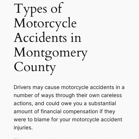
Types of
Motorcycle
Accidents in
Montgomery
County
Drivers may cause motorcycle accidents in a
number of ways through their own careless
actions, and could owe you a substantial
amount of financial compensation if they
were to blame for your motorcycle accident
injuries.