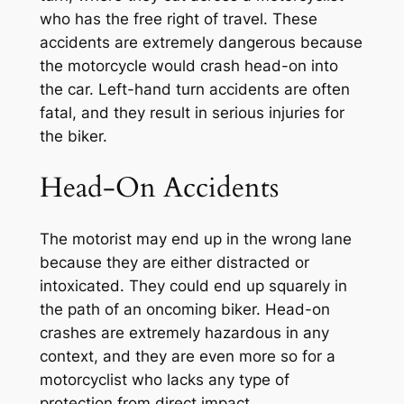
who has the free right of travel. These
accidents are extremely dangerous because
the motorcycle would crash head-on into
the car. Left-hand turn accidents are often
fatal, and they result in serious injuries for
the biker.
Head-On Accidents
The motorist may end up in the wrong lane
because they are either distracted or
intoxicated. They could end up squarely in
the path of an oncoming biker. Head-on
crashes are extremely hazardous in any
context, and they are even more so for a
motorcyclist who lacks any type of
protection from direct impact.