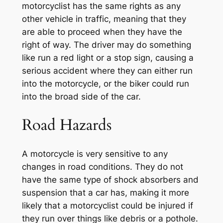
motorcyclist has the same rights as any
other vehicle in traffic, meaning that they
are able to proceed when they have the
right of way. The driver may do something
like run a red light or a stop sign, causing a
serious accident where they can either run
into the motorcycle, or the biker could run
into the broad side of the car.
Road Hazards
A motorcycle is very sensitive to any
changes in road conditions. They do not
have the same type of shock absorbers and
suspension that a car has, making it more
likely that a motorcyclist could be injured if
they run over things like debris or a pothole.