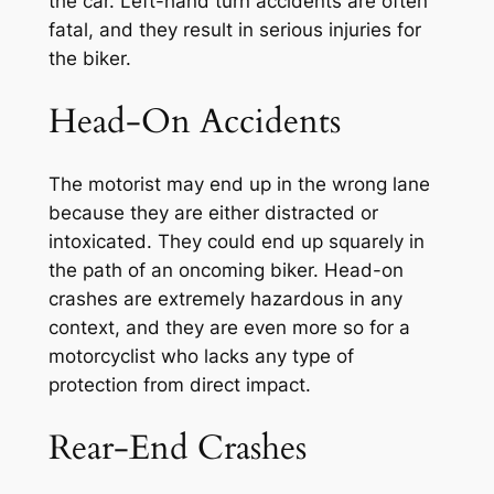
the car. Left-hand turn accidents are often
fatal, and they result in serious injuries for
the biker.
Head-On Accidents
The motorist may end up in the wrong lane
because they are either distracted or
intoxicated. They could end up squarely in
the path of an oncoming biker. Head-on
crashes are extremely hazardous in any
context, and they are even more so for a
motorcyclist who lacks any type of
protection from direct impact.
Rear-End Crashes