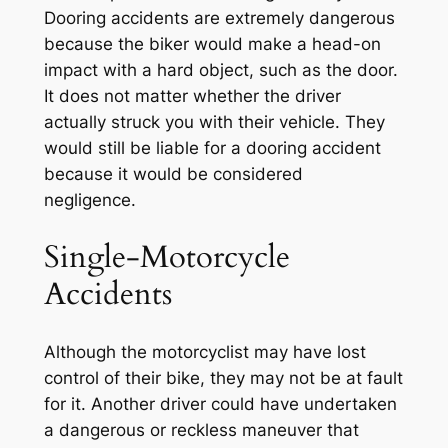
Dooring accidents are extremely dangerous
because the biker would make a head-on
impact with a hard object, such as the door.
It does not matter whether the driver
actually struck you with their vehicle. They
would still be liable for a dooring accident
because it would be considered
negligence.
Single-Motorcycle
Accidents
Although the motorcyclist may have lost
control of their bike, they may not be at fault
for it. Another driver could have undertaken
a dangerous or reckless maneuver that