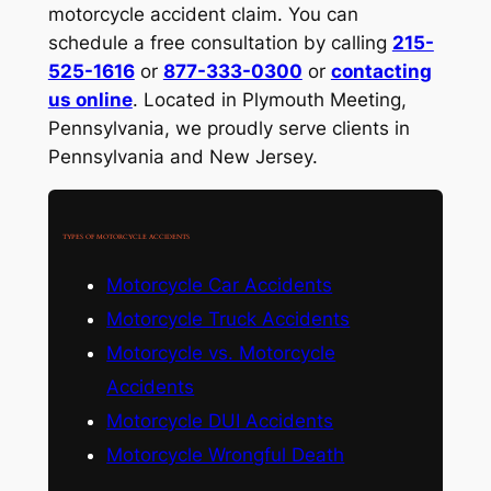
motorcycle accident claim. You can
schedule a free consultation by calling
215-
525-1616
or
877-333-0300
or
contacting
us online
. Located in Plymouth Meeting,
Pennsylvania, we proudly serve clients in
Pennsylvania and New Jersey.
TYPES OF MOTORCYCLE ACCIDENTS
Motorcycle Car Accidents
Motorcycle Truck Accidents
Motorcycle vs. Motorcycle
Accidents
Motorcycle DUI Accidents
Motorcycle Wrongful Death