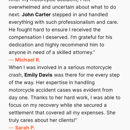
overwhelmed and uncertain about what to do
next.
John Carter
stepped in and handled
everything with such professionalism and care.
He fought hard to ensure I received the
compensation I deserved. I’m grateful for his
dedication and highly recommend him to
anyone in need of a skilled attorney.”
—
Michael R.
When I was involved in a serious motorcycle
crash,
Emily Davis
was there for me every step
of the way. Her expertise in handling
motorcycle accident cases was evident from
day one. Thanks to her hard work, I was able to
focus on my recovery while she secured a
settlement that covered all my expenses. She
truly cares about her clients!”
—
Sarah P.