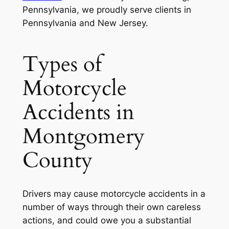
Pennsylvania, we proudly serve clients in
Pennsylvania and New Jersey.
Types of
Motorcycle
Accidents in
Montgomery
County
Drivers may cause motorcycle accidents in a
number of ways through their own careless
actions, and could owe you a substantial