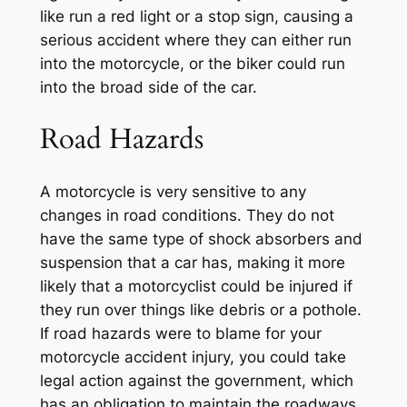
like run a red light or a stop sign, causing a
serious accident where they can either run
into the motorcycle, or the biker could run
into the broad side of the car.
Road Hazards
A motorcycle is very sensitive to any
changes in road conditions. They do not
have the same type of shock absorbers and
suspension that a car has, making it more
likely that a motorcyclist could be injured if
they run over things like debris or a pothole.
If road hazards were to blame for your
motorcycle accident injury, you could take
legal action against the government, which
has an obligation to maintain the roadways