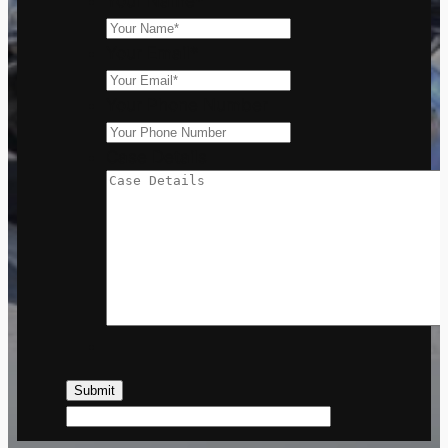
Your Name
*
Your Email
*
Your Phone Number
Case Details