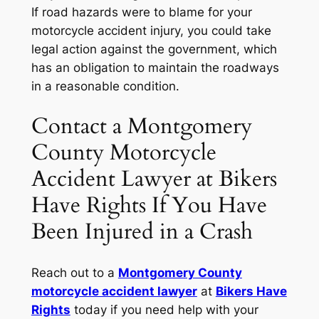
If road hazards were to blame for your
motorcycle accident injury, you could take
legal action against the government, which
has an obligation to maintain the roadways
in a reasonable condition.
Contact a Montgomery
County Motorcycle
Accident Lawyer at Bikers
Have Rights If You Have
Been Injured in a Crash
Reach out to a
Montgomery County
motorcycle accident lawyer
at
Bikers Have
Rights
today if you need help with your