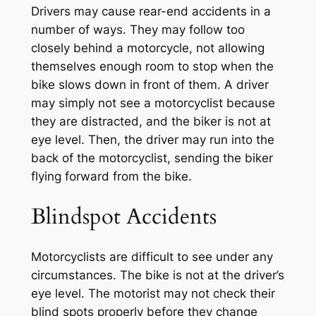
Drivers may cause rear-end accidents in a
number of ways. They may follow too
closely behind a motorcycle, not allowing
themselves enough room to stop when the
bike slows down in front of them. A driver
may simply not see a motorcyclist because
they are distracted, and the biker is not at
eye level. Then, the driver may run into the
back of the motorcyclist, sending the biker
flying forward from the bike.
Blindspot Accidents
Motorcyclists are difficult to see under any
circumstances. The bike is not at the driver’s
eye level. The motorist may not check their
blind spots properly before they change