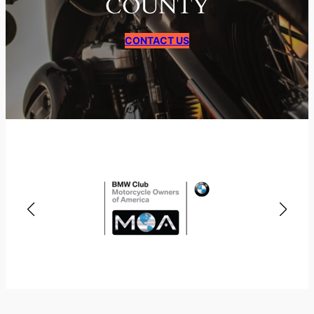
COUNTY
CONTACT US