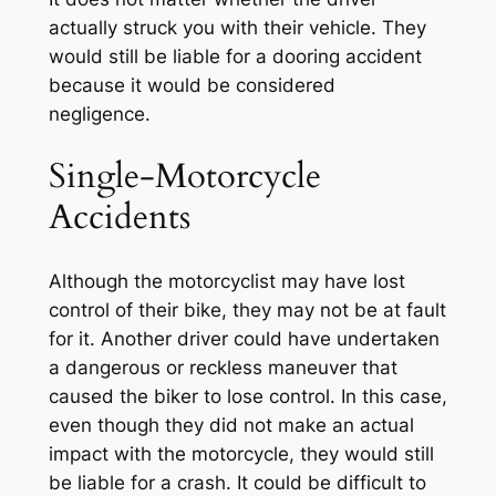
actually struck you with their vehicle. They
would still be liable for a dooring accident
because it would be considered
negligence.
Single-Motorcycle
Accidents
Although the motorcyclist may have lost
control of their bike, they may not be at fault
for it. Another driver could have undertaken
a dangerous or reckless maneuver that
caused the biker to lose control. In this case,
even though they did not make an actual
impact with the motorcycle, they would still
be liable for a crash. It could be difficult to