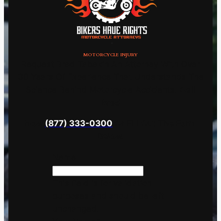
MOTORCYCLE INJURY
Request Brad Tabakin An Attorney With Over
30 Years Of Experience That Understands The
Science Behind Motorcycle Accidents.
Call
Brad
Now
(877) 333-0300
Or Fill Out The Form
Below.
Name
This field is for validation
purposes and should be left
unchanged.