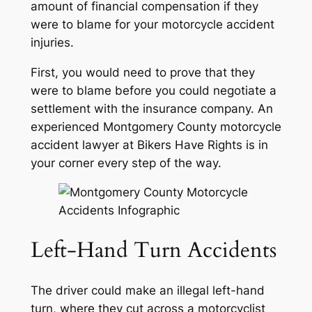
amount of financial compensation if they
were to blame for your motorcycle accident
injuries.
First, you would need to prove that they
were to blame before you could negotiate a
settlement with the insurance company. An
experienced Montgomery County motorcycle
accident lawyer at Bikers Have Rights is in
your corner every step of the way.
Left-Hand Turn Accidents
The driver could make an illegal left-hand
turn, where they cut across a motorcyclist