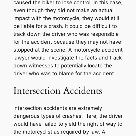
caused the biker to lose control. In this case,
even though they did not make an actual
impact with the motorcycle, they would still
be liable for a crash. It could be difficult to
track down the driver who was responsible
for the accident because they may not have
stopped at the scene. A motorcycle accident
lawyer would investigate the facts and track
down witnesses to potentially locate the
driver who was to blame for the accident.
Intersection Accidents
Intersection accidents are extremely
dangerous types of crashes. Here, the driver
would have failed to yield the right of way to
the motorcyclist as required by law. A